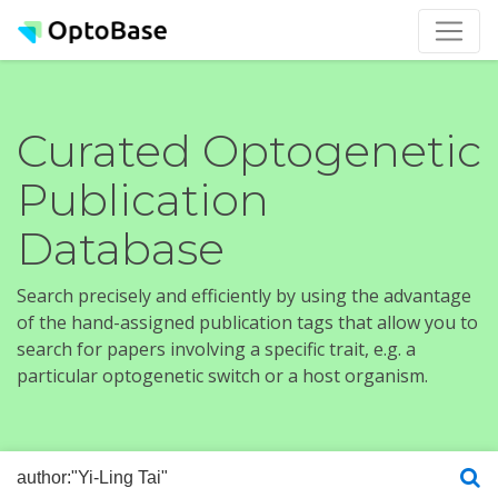
Curated Optogenetic
Publication
Database
Search precisely and efficiently by using the advantage
of the hand-assigned publication tags that allow you to
search for papers involving a specific trait, e.g. a
particular optogenetic switch or a host organism.