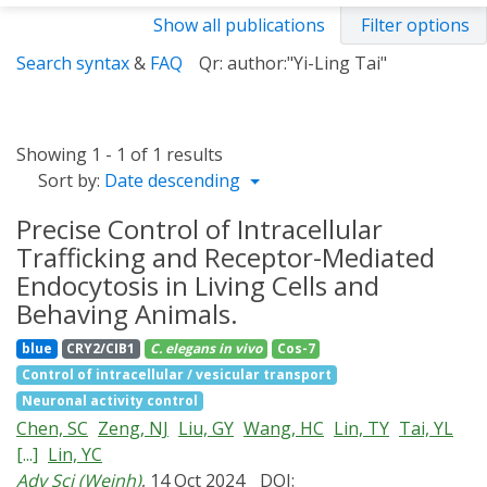
Show all publications
Filter options
Search syntax
&
FAQ
Qr: author:"Yi-Ling Tai"
Showing 1 - 1 of 1 results
Sort by:
Date descending
Precise Control of Intracellular
Trafficking and Receptor-Mediated
Endocytosis in Living Cells and
Behaving Animals.
blue
CRY2/CIB1
C. elegans
in vivo
Cos-7
Control of intracellular / vesicular transport
Neuronal activity control
Chen, SC
Zeng, NJ
Liu, GY
Wang, HC
Lin, TY
Tai, YL
[...]
Lin, YC
Adv Sci (Weinh)
, 14 Oct 2024
DOI: