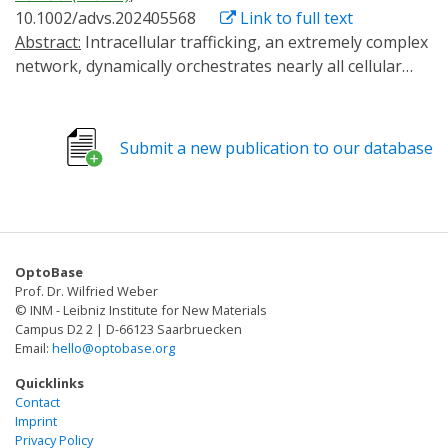
10.1002/advs.202405568
Link to full text
Abstract:
Intracellular trafficking, an extremely complex
network, dynamically orchestrates nearly all cellular
activities. A versatile method that enables the
manipulation of target transport pathways with high
spatiotemporal accuracy in vitro and in vivo is required
Submit a new publication to our database
to study how this network coordinates its functions.
Here, a new method called RIVET (Rapid Immobilization
of target Vesicles on Engaged Tracks) is presented.
Utilizing inducible dimerization between target vesicles
and selective cytoskeletons, RIVET can
OptoBase
spatiotemporally halt numerous intracellular trafficking
Prof. Dr. Wilfried Weber
pathways within seconds in a reversible manner. Its
© INM - Leibniz Institute for New Materials
highly specific perturbations allow for the real-time
Campus D2 2 | D-66123 Saarbruecken
Email:
hello@optobase.org
dissection of the dynamic relationships among different
trafficking pathways. Moreover, RIVET is capable of
Quicklinks
inhibiting receptor-mediated endocytosis. This versatile
Contact
Imprint
system can be applied from the cellular level to whole
Privacy Policy