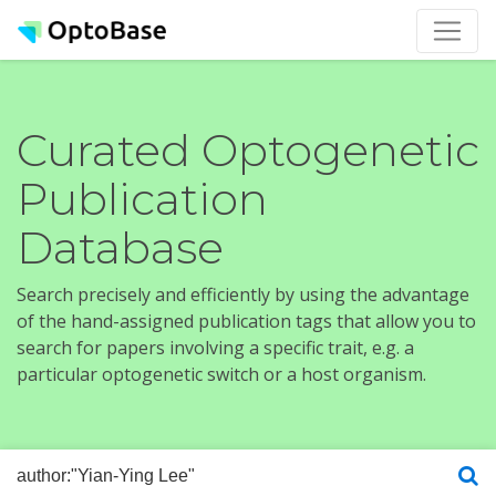
Curated Optogenetic
Publication
Database
Search precisely and efficiently by using the advantage
of the hand-assigned publication tags that allow you to
search for papers involving a specific trait, e.g. a
particular optogenetic switch or a host organism.