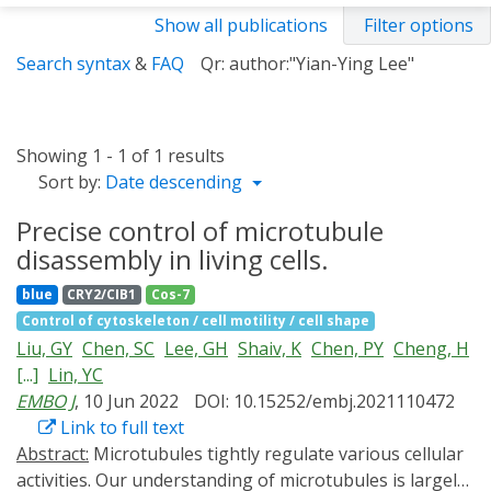
Show all publications
Filter options
Search syntax
&
FAQ
Qr: author:"Yian-Ying Lee"
Showing 1 - 1 of 1 results
Sort by:
Date descending
Precise control of microtubule
disassembly in living cells.
blue
CRY2/CIB1
Cos-7
Control of cytoskeleton / cell motility / cell shape
Liu, GY
Chen, SC
Lee, GH
Shaiv, K
Chen, PY
Cheng, H
[...]
Lin, YC
EMBO J
, 10 Jun 2022
DOI: 10.15252/embj.2021110472
Link to full text
Abstract:
Microtubules tightly regulate various cellular
activities. Our understanding of microtubules is largely