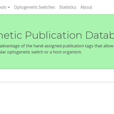
rent)
ols
Optogenetic Switches
Statistics
About
etic Publication Data
e advantage of the hand-assigned publication tags that allow
icular optogenetic switch or a host organism.