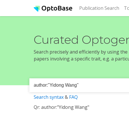
(cur
Publication Search
To
Curated Optogen
Search precisely and efficiently by using th
papers involving a specific trait, e.g. a part
Search syntax
&
FAQ
Qr: author:"Yidong Wang"