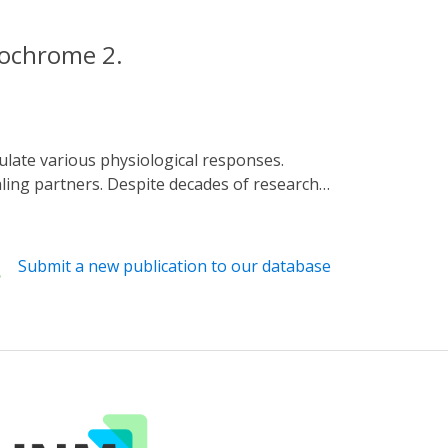
ptochrome 2.
ling partners. Despite decades of research
s of cryptochromes (BICs) to CRY2
al structures of CRY2N (CRY2 PHR domain)
 BIC2 exhibits an extremely extended
Submit a new publication to our database
trons and protons from CRY2 to FAD during
 the mechanism of CRY2 inactivation lays a