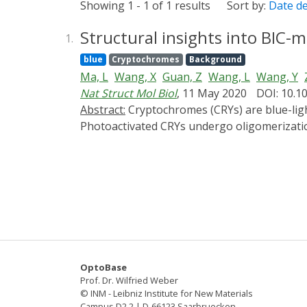
Showing 1 - 1 of 1 results
Sort by:
Date d
Structural insights into BIC-
1.
blue
Cryptochromes
Background
Ma, L
Wang, X
Guan, Z
Wang, L
Wang, Y
Nat Struct Mol Biol
, 11 May 2020
DOI: 10.1
Abstract:
Cryptochromes (CRYs) are blue-light receptors in plants that harbor FAD as a cofactor and regulate various physiological responses.
Photoactivated CRYs undergo oligomerization
on the activation of CRYs, little is known ab
suppresses its photoactivation, but the un
and the BIC2-CRY2N complex with resolutions
structure that sinuously winds around CRY2N
photoreduction but also interacts with the 
solid foundation for the investigation of cr
OptoBase
Prof. Dr. Wilfried Weber
© INM - Leibniz Institute for New Materials
Campus D2 2 | D-66123 Saarbruecken