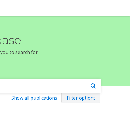
base
 you to search for
Show all publications
Filter options