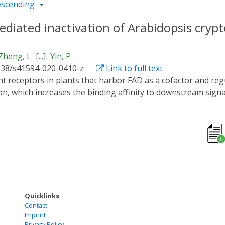
escending
mediated inactivation of Arabidopsis cry
Zheng, L
[...]
Yin, P
038/s41594-020-0410-z
Link to full text
, which increases the binding affinity to downstream signa
out how they are inactivated. Binding of blue-light inhibitor
derlying mechanism remains unknown. Here, we report cryst
 of 2.7 and 2.5 Å, respectively. In the BIC2-CRY2N complex,
. In this way, BIC2 not only restrains the transfer of elec
CRY2 oligomer to return it to the monomer form. Uncovering
yptochrome protein function.
Quicklinks
Contact
Imprint
Privacy Policy