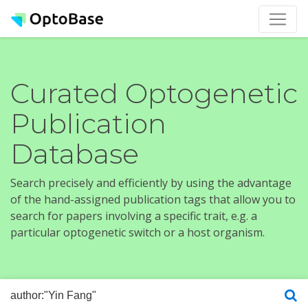
Curated Optogenetic
Publication
Database
Search precisely and efficiently by using the advantage
of the hand-assigned publication tags that allow you to
search for papers involving a specific trait, e.g. a
particular optogenetic switch or a host organism.