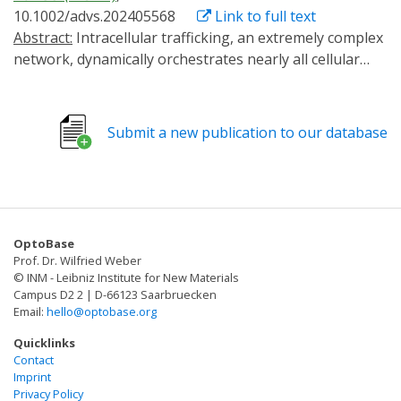
10.1002/advs.202405568
Link to full text
Abstract:
Intracellular trafficking, an extremely complex
network, dynamically orchestrates nearly all cellular
activities. A versatile method that enables the
manipulation of target transport pathways with high
spatiotemporal accuracy in vitro and in vivo is required
Submit a new publication to our database
to study how this network coordinates its functions.
Here, a new method called RIVET (Rapid Immobilization
of target Vesicles on Engaged Tracks) is presented.
Utilizing inducible dimerization between target vesicles
and selective cytoskeletons, RIVET can
OptoBase
spatiotemporally halt numerous intracellular trafficking
Prof. Dr. Wilfried Weber
pathways within seconds in a reversible manner. Its
© INM - Leibniz Institute for New Materials
highly specific perturbations allow for the real-time
Campus D2 2 | D-66123 Saarbruecken
Email:
hello@optobase.org
dissection of the dynamic relationships among different
trafficking pathways. Moreover, RIVET is capable of
Quicklinks
inhibiting receptor-mediated endocytosis. This versatile
Contact
Imprint
system can be applied from the cellular level to whole
Privacy Policy