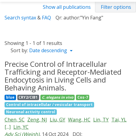
Show all publications
Filter options
Search syntax
&
FAQ
Qr: author:"Yin Fang"
Showing 1 - 1 of 1 results
Sort by:
Date descending
Precise Control of Intracellular
Trafficking and Receptor-Mediated
Endocytosis in Living Cells and
Behaving Animals.
blue
CRY2/CIB1
C. elegans
in vivo
Cos-7
Control of intracellular / vesicular transport
Neuronal activity control
Chen, SC
Zeng, NJ
Liu, GY
Wang, HC
Lin, TY
Tai, YL
[...]
Lin, YC
Adv Sci (Weinh)
, 14 Oct 2024
DOI: