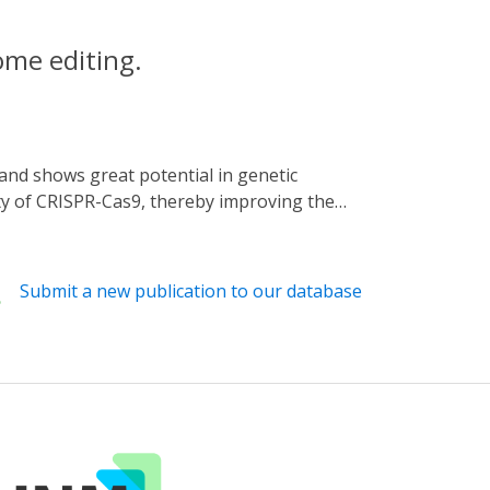
ome editing.
ity of CRISPR-Cas9, thereby improving the
ause of the high specificity of Acr used,
5 (CRISPR-Cas9 activity switching via a
d inhibition spectrum. We proved that the
Submit a new publication to our database
ue light-dependent manner. Additionally, we
 optical regulation for SpCas9. Together,
ests systematic strategies for further