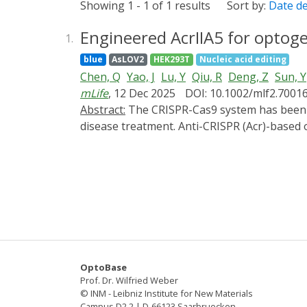
Showing 1 - 1 of 1 results
Sort by:
Date d
Engineered AcrIIA5 for optog
1.
blue
AsLOV2
HEK293T
Nucleic acid editing
Chen, Q
Yao, J
Lu, Y
Qiu, R
Deng, Z
Sun, Y
mLife
, 12 Dec 2025
DOI: 10.1002/mlf2.7001
Abstract:
The CRISPR-Cas9 system has been proven to be a powerful tool for gene editing in living cells and shows great potential in genetic
disease treatment. Anti-CRISPR (Acr)-based 
precision and safety of gene editing. However
limiting their further application. In this
novel optogenetic variant of AcrIIA5) by ins
CASANOVA-A5 could regulate the gene editin
engineered AcrIIA5-LOV9 by integrating the
our work demonstrates two feasible methods
optimization.
OptoBase
Prof. Dr. Wilfried Weber
© INM - Leibniz Institute for New Materials
Campus D2 2 | D-66123 Saarbruecken