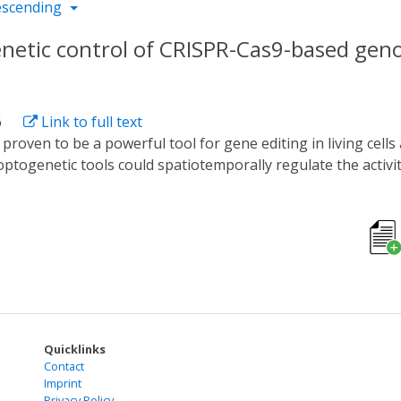
escending
enetic control of CRISPR-Cas9-based gen
6
Link to full text
optogenetic tools could spatiotemporally regulate the activ
, these tools could only regulate a certain Cas9 protein bec
 study, we developed a new optogenetic tool named CASANOVA-A
erting the blue light sensor AsLOV2 into AcrIIA5 with a broa
g activity of SpCas9, SaCas9, NmeCas9, and St1Cas9 in a bl
 blue light-dependent degron module LOV9, showing obvious
 to engineer the Acrs to potent optogenetic tools and sugg
Quicklinks
Contact
Imprint
Privacy Policy