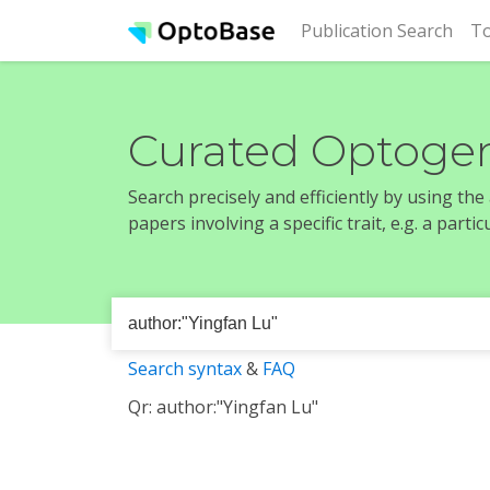
(cur
Publication Search
To
Curated Optogen
Search precisely and efficiently by using th
papers involving a specific trait, e.g. a part
Search syntax
&
FAQ
Qr: author:"Yingfan Lu"