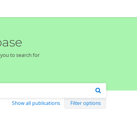
base
 you to search for
Show all publications
Filter options