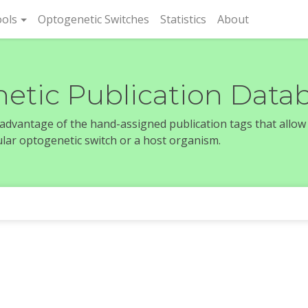
rent)
ols
Optogenetic Switches
Statistics
About
etic Publication Data
e advantage of the hand-assigned publication tags that allow
icular optogenetic switch or a host organism.