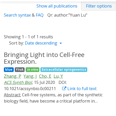
Show all publications
Filter options
Search syntax
&
FAQ
Qr: author:"Yuan Lu"
Showing 1 - 1 of 1 results
Sort by:
Date descending
Bringing Light into Cell-Free
Expression.
blue
YtvA
in vitro
Extracellular optogenetics
Zhang, P
Yang, J
Cho, E
Lu, Y
ACS Synth Biol
, 15 Jul 2020
DOI:
10.1021/acssynbio.0c00211
Link to full text
Abstract:
Cell-free systems, as part of the synthetic
biology field, have become a critical platform in
biological studies. However, there is a lack of research
into developing a switch for a dynamical control of the