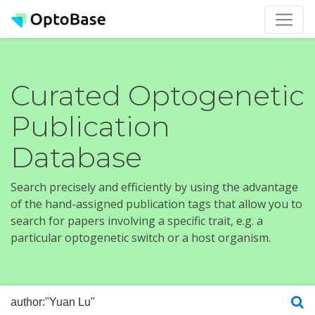
Curated Optogenetic
Publication
Database
Search precisely and efficiently by using the advantage
of the hand-assigned publication tags that allow you to
search for papers involving a specific trait, e.g. a
particular optogenetic switch or a host organism.