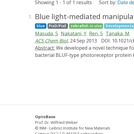
Showing 1 - 1 of 1 results
Sort by:
Date d
Blue light-mediated manipulati
1.
blue
PixD/PixE
zebrafish
in vivo
Developmental
Masuda, S
Nakatani, Y
Ren, S
Tanaka, M
ACS Chem Biol
, 24 Sep 2013
DOI: 10.1021/
Abstract:
We developed a novel technique for manipulating the activity of transcription factors with blue light (termed "PICCORO") using the
bacterial BLUF-type photoreceptor protein 
complexes with a PixD decamer in a light-de
zebrafish embryos, PICCORO permitted regula
diode.
OptoBase
Prof. Dr. Wilfried Weber
© INM - Leibniz Institute for New Materials
Campus D2 2 | D-66123 Saarbruecken