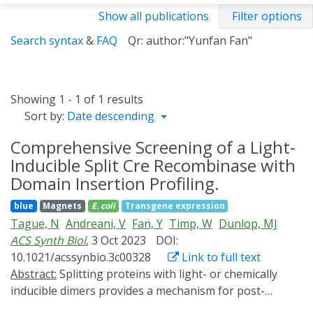
Show all publications
Filter options
Search syntax
&
FAQ
Qr: author:"Yunfan Fan"
Showing 1 - 1 of 1 results
Sort by:
Date descending
Comprehensive Screening of a Light-
Inducible Split Cre Recombinase with
Domain Insertion Profiling.
blue
Magnets
E. coli
Transgene expression
Tague, N
Andreani, V
Fan, Y
Timp, W
Dunlop, MJ
ACS Synth Biol
, 3 Oct 2023
DOI:
10.1021/acssynbio.3c00328
Link to full text
Abstract:
Splitting proteins with light- or chemically
inducible dimers provides a mechanism for post-
translational control of protein function. However,