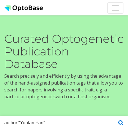
Curated Optogenetic
Publication
Database
Search precisely and efficiently by using the advantage
of the hand-assigned publication tags that allow you to
search for papers involving a specific trait, e.g. a
particular optogenetic switch or a host organism.