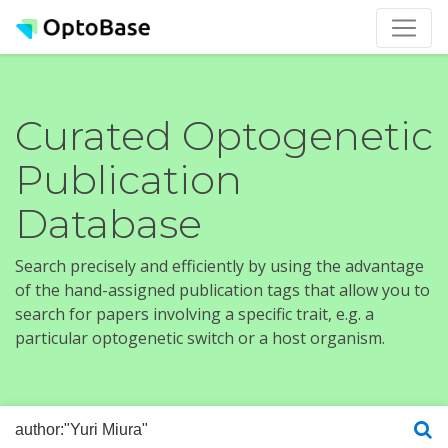
Curated Optogenetic
Publication
Database
Search precisely and efficiently by using the advantage
of the hand-assigned publication tags that allow you to
search for papers involving a specific trait, e.g. a
particular optogenetic switch or a host organism.