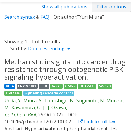
Show all publications
Filter options
Search syntax
&
FAQ
Qr: author:"Yuri Miura"
Showing 1 - 1 of 1 results
Sort by:
Date descending
Mechanistic insights into cancer drug
resistance through optogenetic PI3K
signaling hyperactivation.
blue
CRY2/CIB1
iLID
A-375
Cos-7
HEK293T
SW620
U-87 MG
Signaling cascade control
Ueda, Y
Miura, Y
Tomishige, N
Sugimoto, N
Murase,
M
Kawamura, G
[...]
Ozawa, T
Cell Chem Biol
, 25 Oct 2022
DOI:
10.1016/j.chembiol.2022.10.002
Link to full text
Abstract:
Hyperactivation of phosphatidylinositol 3-