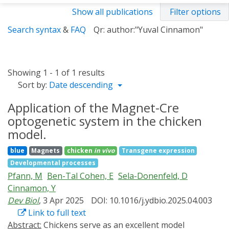
Show all publications
Filter options
Search syntax
&
FAQ
Qr: author:"Yuval Cinnamon"
Showing 1 - 1 of 1 results
Sort by:
Date descending
Application of the Magnet-Cre
optogenetic system in the chicken
model.
blue
Magnets
chicken
in vivo
Transgene expression
Developmental processes
Pfann, M
Ben-Tal Cohen, E
Sela-Donenfeld, D
Cinnamon, Y
Dev Biol
, 3 Apr 2025
DOI: 10.1016/j.ydbio.2025.04.003
Link to full text
Abstract:
Chickens serve as an excellent model