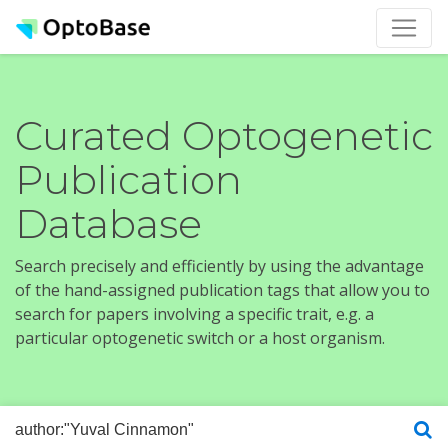
Curated Optogenetic
Publication
Database
Search precisely and efficiently by using the advantage
of the hand-assigned publication tags that allow you to
search for papers involving a specific trait, e.g. a
particular optogenetic switch or a host organism.