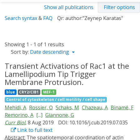
Show all publications
Filter options
Search syntax
&
FAQ
Qr: author:"Zeynep Karatas"
Showing 1 - 1 of 1 results
Sort by:
Date descending
Transient Activations of Rac1 at the
Lamellipodium Tip Trigger
Membrane Protrusion.
blue
CRY2/CIB1
MEF-1
Control of cytoskeleton / cell motility / cell shape
Mehidi, A
Rossier, O
Schaks, M
Chazeau, A
Binamé, F
Remorino, A
[...]
Giannone, G
Curr Biol
, 8 Aug 2019
DOI: 10.1016/j.cub.2019.07.035
Link to full text
Abstract:
The spatiotemporal coordination of actin