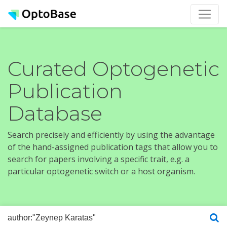
Curated Optogenetic
Publication
Database
Search precisely and efficiently by using the advantage
of the hand-assigned publication tags that allow you to
search for papers involving a specific trait, e.g. a
particular optogenetic switch or a host organism.