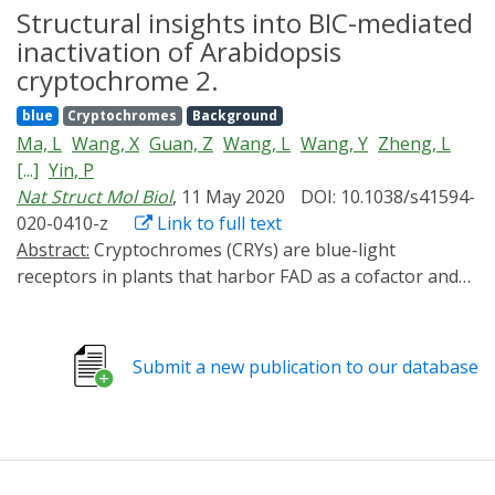
molecular mechanism remains poorly understood.
Structural insights into BIC-mediated
Here, we report the cryogenic electron microscopy
inactivation of Arabidopsis
structure of a blue-light-activated CRY2 tetramer at a
cryptochrome 2.
resolution of 3.1 Å, which shows how the CRY2 tetramer
blue
Cryptochromes
Background
assembles. Our study provides insights into blue-light-
Ma, L
Wang, X
Guan, Z
Wang, L
Wang, Y
Zheng, L
mediated activation of CRY2 and a theoretical basis for
[...]
Yin, P
developing regulators of CRYs for optogenetic
Nat Struct Mol Biol
, 11 May 2020
DOI: 10.1038/s41594-
manipulation.
020-0410-z
Link to full text
Abstract:
Cryptochromes (CRYs) are blue-light
receptors in plants that harbor FAD as a cofactor and
regulate various physiological responses.
Photoactivated CRYs undergo oligomerization, which
increases the binding affinity to downstream signaling
Submit a new publication to our database
partners. Despite decades of research on the activation
of CRYs, little is known about how they are inactivated.
Binding of blue-light inhibitors of cryptochromes (BICs)
to CRY2 suppresses its photoactivation, but the
underlying mechanism remains unknown. Here, we