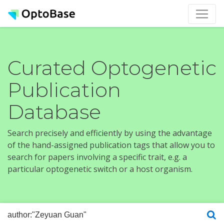
Curated Optogenetic
Publication
Database
Search precisely and efficiently by using the advantage
of the hand-assigned publication tags that allow you to
search for papers involving a specific trait, e.g. a
particular optogenetic switch or a host organism.