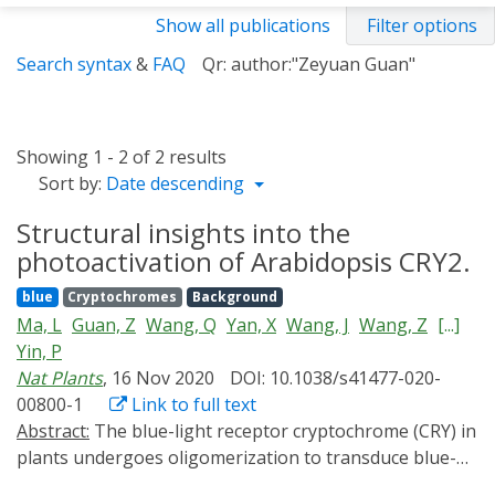
Show all publications
Filter options
Search syntax
&
FAQ
Qr: author:"Zeyuan Guan"
Showing 1 - 2 of 2 results
Sort by:
Date descending
Structural insights into the
photoactivation of Arabidopsis CRY2.
blue
Cryptochromes
Background
Ma, L
Guan, Z
Wang, Q
Yan, X
Wang, J
Wang, Z
[...]
Yin, P
Nat Plants
, 16 Nov 2020
DOI: 10.1038/s41477-020-
00800-1
Link to full text
Abstract:
The blue-light receptor cryptochrome (CRY) in
plants undergoes oligomerization to transduce blue-
light signals after irradiation, but the corresponding