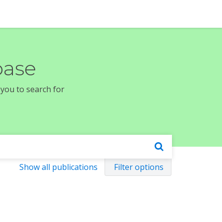
base
 you to search for
Show all publications
Filter options