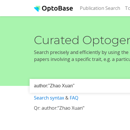
(cur
Publication Search
To
Curated Optogen
Search precisely and efficiently by using th
papers involving a specific trait, e.g. a part
Search syntax
&
FAQ
Qr: author:"Zhao Xuan"