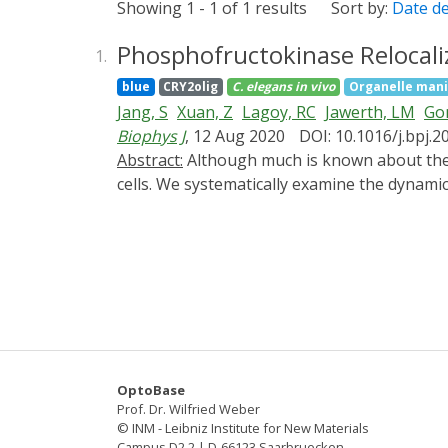
Showing 1 - 1 of 1 results
Sort by:
Date d
Phosphofructokinase Relocaliz
1.
blue
CRY2olig
C. elegans
in vivo
Organelle mani
Jang, S
Xuan, Z
Lagoy, RC
Jawerth, LM
Gon
Biophys J
, 12 Aug 2020
DOI: 10.1016/j.bpj.2
Abstract:
Although much is known about the biochemical regulation of glycolytic enzymes, less is understood about how they are organized inside
cells. We systematically examine the dynamic
We determine that endogenous PFK-1.1 local
synapses in response to energy stress from t
PFK-1.1 condensates exhibit liquid-like prope
molecular rearrangements. Heterologous se
aldolase/ALDO-1. PFK-1.1 condensates do n
indicate that glycolytic protein PFK-1.1 can 
OptoBase
Prof. Dr. Wilfried Weber
© INM - Leibniz Institute for New Materials
Campus D2 2 | D-66123 Saarbruecken