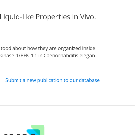
quid-like Properties In Vivo.
okinase-1/PFK-1.1 in Caenorhabditis elegans.
-1.1 forms phase-separated condensates near
esults in cytosolic dispersion of PFK-1.1.
dity due to deformations, and fast internal
Submit a new publication to our database
of PFK-1.1 condensates and recruitment of
l metabolic subcompartments. Our studies