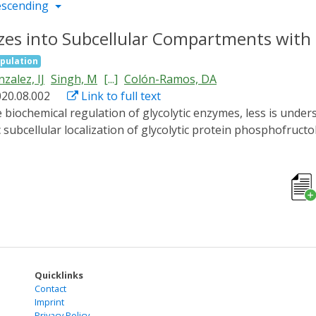
escending
es into Subcellular Compartments with Li
pulation
zalez, IJ
Singh, M
[...]
Colón-Ramos, DA
020.08.002
Link to full text
 subcellular localization of glycolytic protein phosphofruct
izes to subcellular compartments in vivo. In neurons, PFK
ransient hypoxia. Restoring animals to normoxic conditions r
rties, including spheroid shapes due to surface tension, flui
lf-association domain cryptochrome 2 promotes formation 
ot correspond to stress granules and might represent nove
dynamically form condensates in vivo.
Quicklinks
Contact
Imprint
Privacy Policy