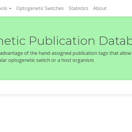
rent)
ols
Optogenetic Switches
Statistics
About
etic Publication Data
e advantage of the hand-assigned publication tags that allow
icular optogenetic switch or a host organism.