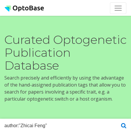
Curated Optogenetic
Publication
Database
Search precisely and efficiently by using the advantage
of the hand-assigned publication tags that allow you to
search for papers involving a specific trait, e.g. a
particular optogenetic switch or a host organism.