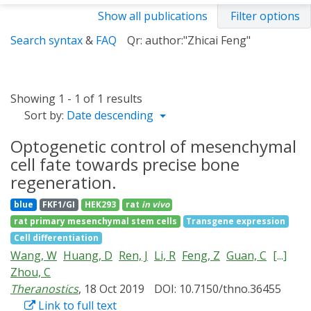
Show all publications
Filter options
Search syntax
&
FAQ
Qr: author:"Zhicai Feng"
Showing 1 - 1 of 1 results
Sort by:
Date descending
Optogenetic control of mesenchymal
cell fate towards precise bone
regeneration.
blue
FKF1/GI
HEK293
rat
in vivo
rat primary mesenchymal stem cells
Transgene expression
Cell differentiation
Wang, W
Huang, D
Ren, J
Li, R
Feng, Z
Guan, C
[...]
Zhou, C
Theranostics
, 18 Oct 2019
DOI: 10.7150/thno.36455
Link to full text