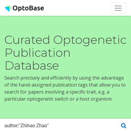
Curated Optogenetic
Publication
Database
Search precisely and efficiently by using the advantage
of the hand-assigned publication tags that allow you to
search for papers involving a specific trait, e.g. a
particular optogenetic switch or a host organism.