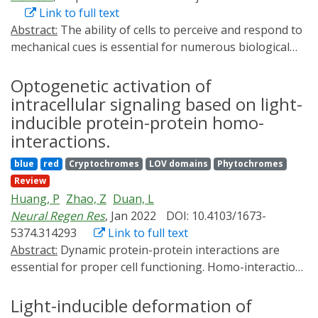
Link to full text
Abstract:
The ability of cells to perceive and respond to
mechanical cues is essential for numerous biological
activities. Emerging evidence indicates important
contributions of organelles to cellular
Optogenetic activation of
mechanosensitivity and mechanotransduction.
intracellular signaling based on light-
However, whether and how the endoplasmic reticulum
inducible protein-protein homo-
(ER) senses and reacts to mechanical forces remains
interactions.
elusive. To fill the knowledge gap, after developing a
blue
red
Cryptochromes
LOV domains
Phytochromes
light-inducible ER-specific mechanostimulator (LIMER),
Review
we identify that mechanostimulation of ER elicits a
Huang, P
Zhao, Z
Duan, L
transient, rapid efflux of Ca2+ from ER in monkey
Neural Regen Res
, Jan 2022
DOI: 10.4103/1673-
kidney COS-7 cells, which is dependent on the cation
5374.314293
Link to full text
channels transient receptor potential cation channel,
Abstract:
Dynamic protein-protein interactions are
subfamily V, member 1 (TRPV1) and polycystin-2 (PKD2)
essential for proper cell functioning. Homo-interaction
in an additive manner. This ER Ca2+ release can be
events-physical interactions between the same type of
repeatedly stimulated and tuned by varying the
proteins-represent a pivotal subset of protein-protein
Light-inducible deformation of
intensity and duration of force application. Moreover,