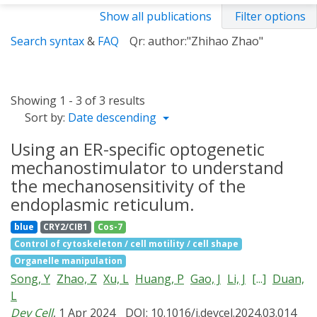
Show all publications
Filter options
Search syntax
&
FAQ
Qr: author:"Zhihao Zhao"
Showing 1 - 3 of 3 results
Sort by:
Date descending
Using an ER-specific optogenetic
mechanostimulator to understand
the mechanosensitivity of the
endoplasmic reticulum.
blue
CRY2/CIB1
Cos-7
Control of cytoskeleton / cell motility / cell shape
Organelle manipulation
Song, Y
Zhao, Z
Xu, L
Huang, P
Gao, J
Li, J
[...]
Duan,
L
Dev Cell
, 1 Apr 2024
DOI: 10.1016/j.devcel.2024.03.014