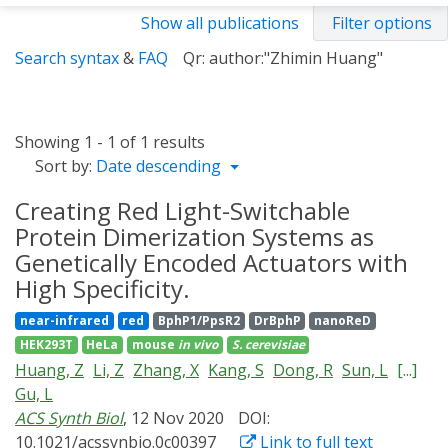
Show all publications
Filter options
Search syntax
&
FAQ
Qr: author:"Zhimin Huang"
Showing 1 - 1 of 1 results
Sort by:
Date descending
Creating Red Light-Switchable
Protein Dimerization Systems as
Genetically Encoded Actuators with
High Specificity.
near-infrared
red
BphP1/PpsR2
DrBphP
nanoReD
HEK293T
HeLa
mouse
in vivo
S. cerevisiae
Huang, Z
Li, Z
Zhang, X
Kang, S
Dong, R
Sun, L
[...]
Gu, L
ACS Synth Biol
, 12 Nov 2020
DOI:
10.1021/acssynbio.0c00397
Link to full text