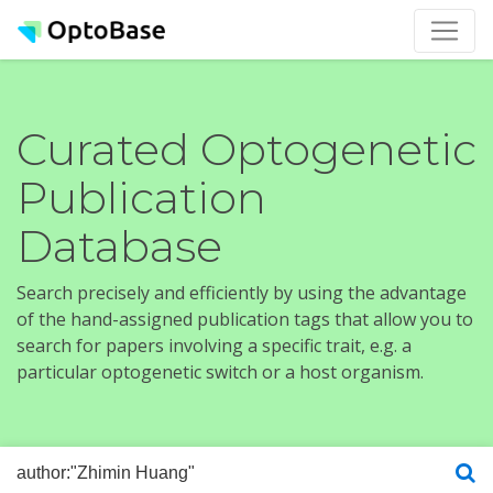
Curated Optogenetic
Publication
Database
Search precisely and efficiently by using the advantage
of the hand-assigned publication tags that allow you to
search for papers involving a specific trait, e.g. a
particular optogenetic switch or a host organism.