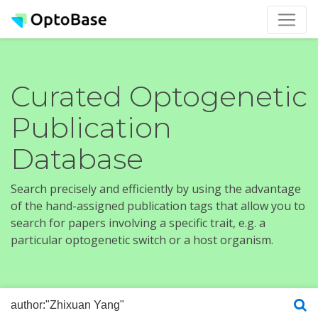
Curated Optogenetic
Publication
Database
Search precisely and efficiently by using the advantage
of the hand-assigned publication tags that allow you to
search for papers involving a specific trait, e.g. a
particular optogenetic switch or a host organism.