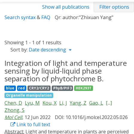
Show all publications
Filter options
Search syntax
&
FAQ
Qr: author:"Zhixuan Yang"
Showing 1 - 1 of 1 results
Sort by:
Date descending
Integration of light and temperature
sensing by liquid-liquid phase
separation of phytochrome B.
blue
red
CRY2/CRY2
PhyB/PIF3
HEK293T
Organelle manipulation
Chen, D
Lyu, M
Kou, X
Li, J
Yang, Z
Gao, L
[...]
Zhong, S
Mol Cell
, 12 Jun 2022
DOI: 10.1016/j.molcel.2022.05.026
Link to full text
Abstract:
Light and temperature in plants are perceived