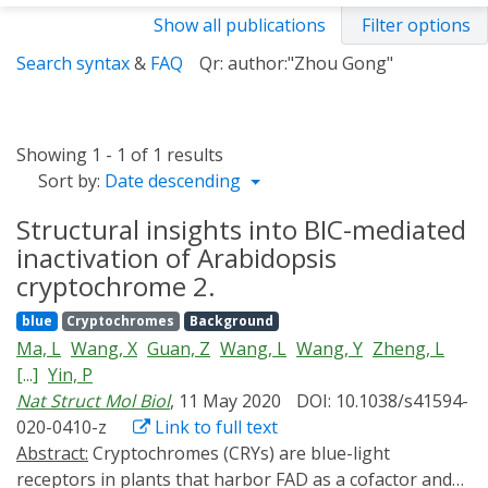
Show all publications
Filter options
Search syntax
&
FAQ
Qr: author:"Zhou Gong"
Showing 1 - 1 of 1 results
Sort by:
Date descending
Structural insights into BIC-mediated
inactivation of Arabidopsis
cryptochrome 2.
blue
Cryptochromes
Background
Ma, L
Wang, X
Guan, Z
Wang, L
Wang, Y
Zheng, L
[...]
Yin, P
Nat Struct Mol Biol
, 11 May 2020
DOI: 10.1038/s41594-
020-0410-z
Link to full text
Abstract:
Cryptochromes (CRYs) are blue-light
receptors in plants that harbor FAD as a cofactor and