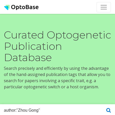
Curated Optogenetic
Publication
Database
Search precisely and efficiently by using the advantage
of the hand-assigned publication tags that allow you to
search for papers involving a specific trait, e.g. a
particular optogenetic switch or a host organism.