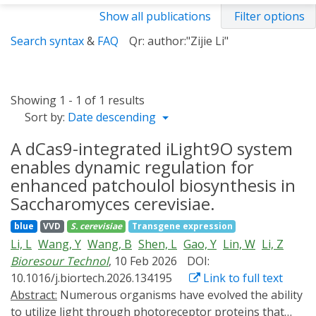
Show all publications
Filter options
Search syntax
&
FAQ
Qr: author:"Zijie Li"
Showing 1 - 1 of 1 results
Sort by:
Date descending
A dCas9-integrated iLight9O system
enables dynamic regulation for
enhanced patchoulol biosynthesis in
Saccharomyces cerevisiae.
blue
VVD
S. cerevisiae
Transgene expression
Li, L
Wang, Y
Wang, B
Shen, L
Gao, Y
Lin, W
Li, Z
Bioresour Technol
, 10 Feb 2026
DOI:
10.1016/j.biortech.2026.134195
Link to full text
Abstract:
Numerous organisms have evolved the ability
to utilize light through photoreceptor proteins that