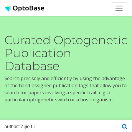
Curated Optogenetic
Publication
Database
Search precisely and efficiently by using the advantage
of the hand-assigned publication tags that allow you to
search for papers involving a specific trait, e.g. a
particular optogenetic switch or a host organism.