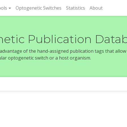
rent)
ols
Optogenetic Switches
Statistics
About
etic Publication Data
e advantage of the hand-assigned publication tags that allow
icular optogenetic switch or a host organism.