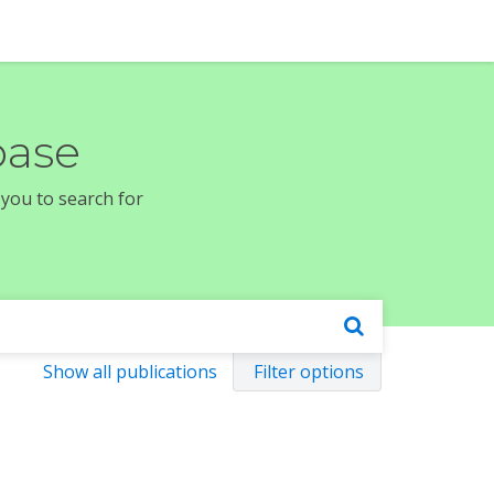
base
 you to search for
Show all publications
Filter options