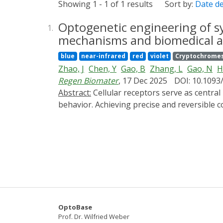
Showing 1 - 1 of 1 results
Sort by:
Date d
Optogenetic engineering of sy
1.
mechanisms and biomedical ap
blue
near-infrared
red
violet
Cryptochrome
Zhao, J
Chen, Y
Gao, B
Zhang, L
Gao, N
H
Regen Biomater
, 17 Dec 2025
DOI: 10.1093
Abstract:
Cellular receptors serve as central hubs that translate external signals into intracellular programs governing cell fate, function and
behavior. Achieving precise and reversible 
translational medicine. Optogenetic recepto
receptor frameworks. This strategy enables 
minimal disturbance to endogenous pathways
endogenous ligand specificity and avoids slo
relationships in dynamic signaling events, f
development and tissue regeneration. The ap
for linking molecular design to physiologica
future designs may achieve improved optical 
OptoBase
environments. Integration with AI-guided pr
Prof. Dr. Wilfried Weber