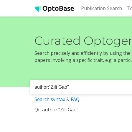
(cur
Publication Search
To
Curated Optogen
Search precisely and efficiently by using th
papers involving a specific trait, e.g. a part
Search syntax
&
FAQ
Qr: author:"Zili Gao"