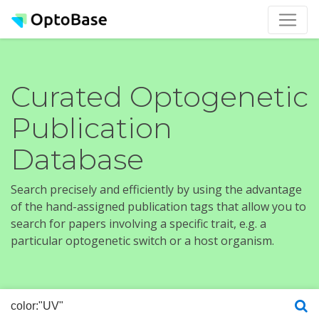
Curated Optogenetic
Publication
Database
Search precisely and efficiently by using the advantage
of the hand-assigned publication tags that allow you to
search for papers involving a specific trait, e.g. a
particular optogenetic switch or a host organism.