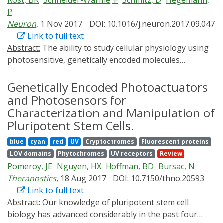
Rost, BR
Schneider-Warme, F
Schmitz, D
Hegemann,
regulating signal transduction have emerged. These
P
photoswitches address several disadvantages of
Neuron
, 1 Nov 2017
DOI: 10.1016/j.neuron.2017.09.047
previous techniques, and allow us to control a variety
Link to full text
of signal transductions such as cell membrane
Abstract:
The ability to study cellular physiology using
dynamics, calcium signaling, lipid signaling, and
photosensitive, genetically encoded molecules
apoptosis. In this review, we summarize recent
has profoundly transformed neuroscience. The modern
advances in the development of such photoswitches
optogenetic toolbox includes fluorescent sensors to
Genetically Encoded Photoactuators
and how these optotools are applied to signaling
visualize signaling events in living cells and optogenetic
and Photosensors for
processes.
actuators enabling manipulation of numerous cellular
Characterization and Manipulation of
activities. Most optogenetic tools are not targeted to
Pluripotent Stem Cells.
specific subcellular compartments but are localized with
blue
cyan
red
UV
Cryptochromes
Fluorescent proteins
limited discrimination throughout the cell. Therefore,
LOV domains
Phytochromes
UV receptors
Review
optogenetic activation often does not reflect context-
Pomeroy, JE
Nguyen, HX
Hoffman, BD
Bursac, N
dependent effects of highly localized intracellular
Theranostics
, 18 Aug 2017
DOI: 10.7150/thno.20593
signaling events. Subcellular targeting is required to
Link to full text
achieve more specific optogenetic readouts and
Abstract:
Our knowledge of pluripotent stem cell
photomanipulation. Here we first provide a detailed
biology has advanced considerably in the past four
overview of the available optogenetic tools with a focus