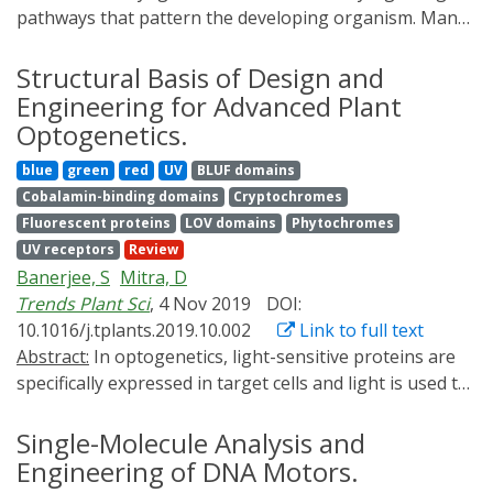
pathways that pattern the developing organism. Many
aspects of this process are not fully understood,
including how signaling molecules spread through
Structural Basis of Design and
embryonic tissues, how signaling amplitude and
Engineering for Advanced Plant
dynamics are decoded, and how multiple signaling
Optogenetics.
pathways cooperate to pattern the body plan.
blue
green
red
UV
BLUF domains
Optogenetic approaches can be used to address these
Cobalamin-binding domains
Cryptochromes
questions by providing precise experimental control
Fluorescent proteins
LOV domains
Phytochromes
over a variety of biological processes. Here, we review
UV receptors
Review
how these strategies have provided new insights into
Banerjee, S
Mitra, D
developmental signaling and discuss how they could
Trends Plant Sci
, 4 Nov 2019
DOI:
contribute to future investigations.
10.1016/j.tplants.2019.10.002
Link to full text
Abstract:
In optogenetics, light-sensitive proteins are
specifically expressed in target cells and light is used to
precisely control the activity of these proteins at high
spatiotemporal resolution. Optogenetics initially used
Single-Molecule Analysis and
naturally occurring photoreceptors to control neural
Engineering of DNA Motors.
circuits, but has expanded to include carefully designed