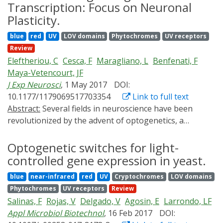
disease processes such as cancer. Although classical
Transcription: Focus on Neuronal
genetic tools are well suited to introduce binary
Plasticity.
perturbations, new approaches have been necessary
blue
red
UV
LOV domains
Phytochromes
UV receptors
to investigate how dynamic signal variation may
Review
regulate cell behavior. This fundamental question is
Eleftheriou, C
Cesca, F
Maragliano, L
Benfenati, F
increasingly being addressed with optogenetics, a field
Maya-Vetencourt, JF
focused on engineering and harnessing light-sensitive
J Exp Neurosci
, 1 May 2017
DOI:
proteins to interface with cellular signaling pathways.
10.1177/1179069517703354
Link to full text
Channelrhodopsins initially defined optogenetics;
Abstract:
Several fields in neuroscience have been
however, through recent use of light-responsive
revolutionized by the advent of optogenetics, a
proteins with myriad spectral and functional
technique that offers the possibility to modulate
properties, practical applications of optogenetics
neuronal physiology in response to light stimulation.
Optogenetic switches for light-
currently encompass cell signaling, subcellular
This innovative and far-reaching tool provided
localization, and gene regulation. Now, important
controlled gene expression in yeast.
unprecedented spatial and temporal resolution to
questions regarding signal integration within branch
blue
near-infrared
red
UV
Cryptochromes
LOV domains
explore the activity of neural circuits underlying
points of signaling networks, asymmetric cell
Phytochromes
UV receptors
Review
cognition and behaviour. With an exponential growth
responses to spatially restricted signals, and effects of
Salinas, F
Rojas, V
Delgado, V
Agosin, E
Larrondo, LF
in the discovery and synthesis of new photosensitive
signal dosage versus duration can be addressed. This
Appl Microbiol Biotechnol
, 16 Feb 2017
DOI:
actuators capable of modulating neuronal networks
review summarizes emerging technologies and