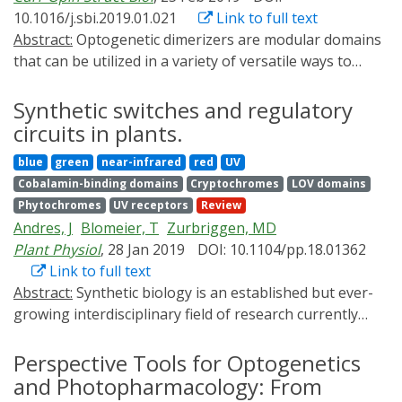
proteins at the highest temporal resolution recent
10.1016/j.sbi.2019.01.021
Link to full text
innovative optogenetic approaches were developed to
Abstract:
Optogenetic dimerizers are modular domains
allow the control of photoactivable signaling proteins
that can be utilized in a variety of versatile ways to
activity by light. These photoactivatable proteins can be
modulate cellular biochemistry. Because of their
activated in selected cell population in brain and in
modularity, many applications using these tools can be
Synthetic switches and regulatory
specific subcellular compartments. Minimal-invasive
easily transferred to new targets without extensive
circuits in plants.
tools are being developed to photoactivate these
engineering. While a number of photodimerizer
proteins for study and therapy. Together these
blue
green
near-infrared
red
UV
systems are currently available, the field remains
techniques afford an unprecedented spatiotemporal
Cobalamin-binding domains
Cryptochromes
LOV domains
nascent, with new optimizations for existing systems
control of signaling proteins activity to unveil the
Phytochromes
UV receptors
Review
and new approaches to regulating biological function
function of brain proteins with high accuracy in
Andres, J
Blomeier, T
Zurbriggen, MD
continuing to be introduced at a steady pace.
behaving animals. As dysfunctional signaling proteins
Plant Physiol
, 28 Jan 2019
DOI: 10.1104/pp.18.01362
are involved in brain diseases, the optogenetic
Link to full text
technique has also the potential to be used as a tool to
Abstract:
Synthetic biology is an established but ever-
treat brain diseases.
growing interdisciplinary field of research currently
revolutionizing biomedicine studies and the biotech
industry. The engineering of synthetic circuitry in
Perspective Tools for Optogenetics
bacterial, yeast, and animal systems prompted
and Photopharmacology: From
considerable advances for the understanding and