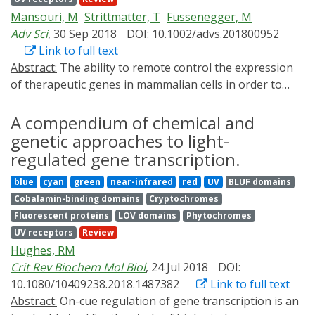
focusing on devices for biomedical applications. We
Mansouri, M
Strittmatter, T
Fussenegger, M
introduce the construction and applications of
Adv Sci
, 30 Sep 2018
DOI: 10.1002/advs.201800952
optogenetic-based biomedical tools to treat
Link to full text
neurological diseases, diabetes, heart diseases, and
Abstract:
The ability to remote control the expression
cancer, as well as bioelectronic implants that combine
of therapeutic genes in mammalian cells in order to
light-interfaced electronic devices and optogenetic
treat disease is a central goal of synthetic biology‐
systems into portable personalized precision
inspired therapeutic strategies. Furthermore,
A compendium of chemical and
bioelectronic medical tools. Optogenetics-based
optogenetics, a combination of light and genetic
genetic approaches to light-
technology promises the capability to achieve traceless,
sciences, provides an unprecedented ability to use light
remotely controlled precision dosing of an enormous
regulated gene transcription.
for precise control of various cellular activities with
range of therapeutic outputs. Finally, we discuss the
blue
cyan
green
near-infrared
red
UV
BLUF domains
high spatiotemporal resolution. Recent work to
prospects for optogenetic medicine, as well as some
Cobalamin-binding domains
Cryptochromes
combine optogenetics and therapeutic synthetic
emerging challenges.
Fluorescent proteins
LOV domains
Phytochromes
biology has led to the engineering of light‐controllable
UV receptors
Review
designer cells, whose behavior can be regulated
Hughes, RM
precisely and noninvasively. This Review focuses mainly
Crit Rev Biochem Mol Biol
, 24 Jul 2018
DOI:
on non‐neural optogenetic systems, which are often
10.1080/10409238.2018.1487382
Link to full text
used in synthetic biology, and their applications in
Abstract:
On-cue regulation of gene transcription is an
genetic programing of mammalian cells. Here, a brief