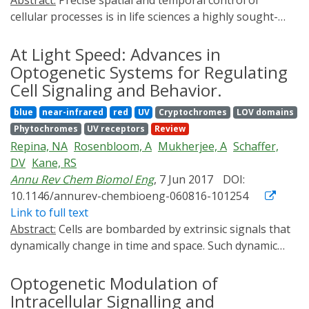
Abstract:
Precise spatial and temporal control of
light-inducible expression system in mammalian cells.
particular attention to those with utility for studying
cellular processes is in life sciences a highly sought-
pluripotent stem cells.
after capability. In the recent years, this goal has
become progressively achievable through the field of
At Light Speed: Advances in
optogenetics, which utilizes light as a non-invasive
Optogenetic Systems for Regulating
means to control genetically encoded light-responsive
Cell Signaling and Behavior.
proteins. The latest optogenetic systems, such as those
blue
near-infrared
red
UV
Cryptochromes
LOV domains
for control of subcellular localization or cellular
Phytochromes
UV receptors
Review
decision-making and tissue morphogenesis provide us
Repina, NA
Rosenbloom, A
Mukherjee, A
Schaffer,
with insights to gain a deeper understanding of the
DV
Kane, RS
cellular inner workings. Besides, they hold a potential
Annu Rev Chem Biomol Eng
, 7 Jun 2017
DOI:
for further development into biomedical applications,
10.1146/annurev-chembioeng-060816-101254
from in vitro optogenetics-assisted drug candidate
Link to full text
screenings to light-controlled gene therapy and tissue
Abstract:
Cells are bombarded by extrinsic signals that
engineering.
dynamically change in time and space. Such dynamic
variations can exert profound effects on behaviors,
including cellular signaling, organismal development,
Optogenetic Modulation of
stem cell differentiation, normal tissue function, and
Intracellular Signalling and