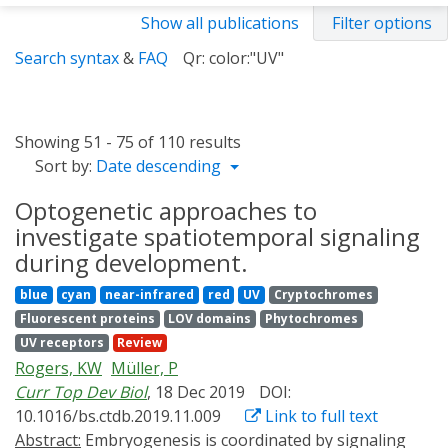
Show all publications
Filter options
Search syntax
&
FAQ
Qr: color:"UV"
Showing 51 - 75 of 110 results
Sort by:
Date descending
Optogenetic approaches to
investigate spatiotemporal signaling
during development.
blue
cyan
near-infrared
red
UV
Cryptochromes
Fluorescent proteins
LOV domains
Phytochromes
UV receptors
Review
Rogers, KW
Müller, P
Curr Top Dev Biol
, 18 Dec 2019
DOI:
10.1016/bs.ctdb.2019.11.009
Link to full text
Abstract:
Embryogenesis is coordinated by signaling