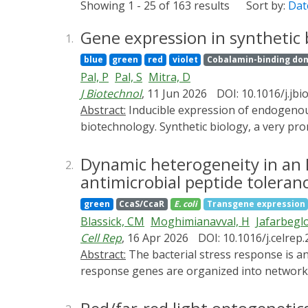
Showing 1 - 25 of 163 results
Sort by:
Dat
Gene expression in synthetic b
1.
blue
green
red
violet
Cobalamin-binding do
Pal, P
Pal, S
Mitra, D
J Biotechnol
, 11 Jun 2026
DOI: 10.1016/j.jbi
Abstract:
Inducible expression of endogenous and foreign genes has been a pivotal driving force behind a lot many seminal breakthroughs in
biotechnology. Synthetic biology, a very pro
regulation. Optogenetic approaches that explo
often more precise compared to chemical ind
Dynamic heterogeneity in an E
2.
spatiotemporal accuracy with respect to gene
antimicrobial peptide toleran
- light-responsive promoters, light-regulate
green
CcaS/CcaR
E. coli
Transgene expression
essence of logic gates towards the develop
Blassick, CM
Moghimianavval, H
Jafarbeglo
synthetic biology. We primarily focus on p
Cell Rep
, 16 Apr 2026
DOI: 10.1016/j.celrep
Abstract:
The bacterial stress response is an intricately regulated system that plays a critical role in cellular resistance to drug treatment. Stress
response genes are organized into networks 
affects the downstream response remains un
regulon. Using optogenetic control of PhoP