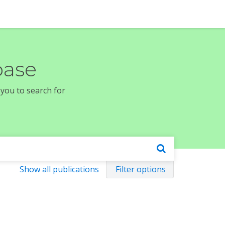
base
 you to search for
Show all publications
Filter options