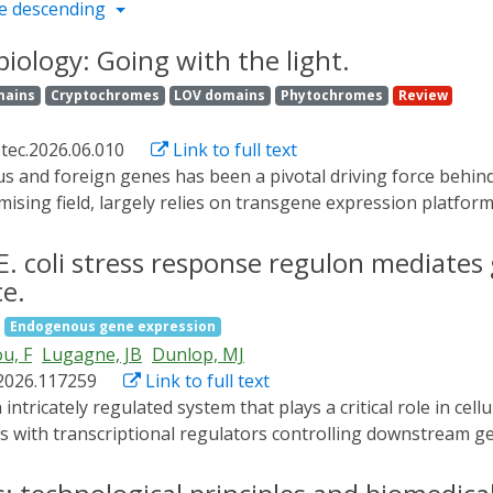
e descending
iology: Going with the light.
mains
Cryptochromes
LOV domains
Phytochromes
Review
otec.2026.06.010
Link to full text
mising field, largely relies on transgene expression platform
it light to steer biological events, e.g., gene expression, w
uction. Light being an omnipresent environmental stimulus,
. coli stress response regulon mediates
 expression. In this review, we focus on different elements
ce.
d transcription factors, and photocaged inducers. Using ligh
Endogenous gene expression
ment of gene expression circuits - thereby understanding 
u, F
Lugagne, JB
Dunlop, MJ
rokaryotes, but also draw comparisons with analogous eukar
.2026.117259
Link to full text
with transcriptional regulators controlling downstream gen
clear. We investigate how heterogeneity in the virulence r
 expression and information theory, we find that downstrea