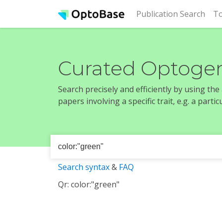
(cur
Publication Search
To
Curated Optogen
Search precisely and efficiently by using th
papers involving a specific trait, e.g. a part
Search syntax
&
FAQ
Qr: color:"green"