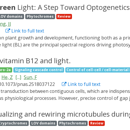
(GEAGS) framework-a dual-scale modeling approach that co
reen
Light: A Step Toward Optogenetics
dependent rate modifier functions (RMFs). The framework e
LOV domains
Phytochromes
Review
owth rate and resource competition. We provide step-by-st
ng, JJ
er system and extending to complex applications involving 
Link to full text
izable computational workflow for synthetic biologists aimi
xpression dynamics in batch culture.
e light (BL) are the principal spectral regions driving phot
 BL,
green
light (GL) has long been considered an inefficien
 has been reported to play a contradictory role in plant dev
 vitamin B12 and light.
tions for plant developmental processes. Considering that t
ro-2a
Signaling cascade control
Control of cell-cell / cell-material
sed the possible photoreceptors that may mediate GL response
He, Z
[...]
Sun, F
based optogenetics strategies for smart agricultural systems
 10.1073/pnas.2518037122
Link to full text
us physiological processes. However, precise control of gap 
ptogenetic tool that utilizes the C-terminal adenosylcoba
ve reversible control over both vertebrate and invertebrate 
ualizing and rewiring microtubules duri
ated by genetically fusing connexins with CarHC in mammalian
Cryptochromes
LOV domains
Phytochromes
Review
protein oligomerization and subsequently reinstate them v