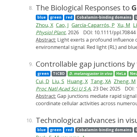
the Gene Expression Across Growth Phases 
The Biological Responses to
G
8.
logistic population growth through growth-
blue
green
red
Cobalamin-binding domains
expression dynamics under time-varying gr
Zhou, X
Cao, J
García-Caparrós, P
Xu, M
Li
starting from a minimal constitutive report
Physiol Plant
, 2026
DOI: 10.1111/ppl.70844
control. This protocol establishes a general
Abstract:
Light exerts a profound influence on plant growth and development, functioning both as a primary energy source and as a critical
crowding, and resource limitation on gene e
environmental signal. Red light (RL) and blu
autotrophic growth. Compared with RL and
radiation spectrum in terrestrial plants and
Controllable gap junctions by
9.
comprehensive understanding of GL's implica
green
TtCBD
D. melanogaster
in vivo
HeLa
Neu
frustrated the utilization of GL, we discus
Cui, D
Liu, S
Huang, X
Tang, XA
Zheng, M
highlight the promising applications of GL-
Proc Natl Acad Sci U S A
, 23 Dec 2025
DOI:
Abstract:
Gap junctions mediate rapid signal transduction between contiguous cells, which are indispensable for multicellular organisms to
coordinate cellular activities across numero
present CarGAP, a single-component chemo-o
photoreceptor protein (i.e., CarHC) to achie
Technological advances in vis
10.
The vertebrate CarGAP (i.e., Cx-CarGAP), cre
blue
green
red
Cobalamin-binding domains
junction channels through AdoB12-induced 