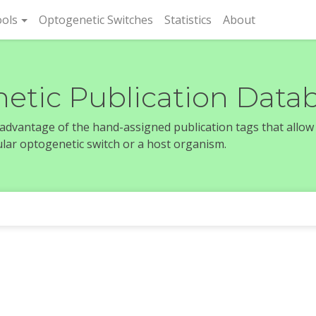
rent)
ols
Optogenetic Switches
Statistics
About
etic Publication Data
e advantage of the hand-assigned publication tags that allow
icular optogenetic switch or a host organism.