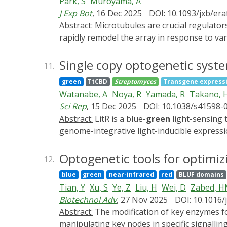
Park, S
Muroyama, A
We further introduced the CarGAP system (i.
J Exp Bot
, 16 Dec 2025
DOI: 10.1093/jxb/er
formed by innexin2 (Inx2) and innexin4 (Inx
Abstract:
Microtubules are crucial regulators of plant development and are organized by a suite of microtubule-associated proteins (MAPs) that can
cell-niche interactions. This study illustra
rapidly remodel the array in response to var
various biological contexts.
to tissue scale, revealing an ever-increas
microtubule configuration, dynamicity, and
Single copy optogenetic syst
11.
behavior. In this review, we will introduce 
green
TtCBD
Streptomyces
Transgene express
cells. In particular, we focus on (1) advanc
Watanabe, A
Noya, R
Yamada, R
Takano, 
target specific microtubule populations in 
Sci Rep
, 15 Dec 2025
DOI: 10.1038/s41598-
increased adoption and raise awareness of 
Abstract:
LitR is a blue-
green
light-sensing 
genome-integrative light-inducible express
streptomycin. The system incorporates LitR,
achieved light-dependent overproduction of
Optogenetic tools for optimizi
12.
plasmid. Notably, GUS activity was 39-fold h
blue
green
near-infrared
red
BLUF domains
coelicolor, S. lividans, S. albus J1074, and 
Tian, Y
Xu, S
Ye, Z
Liu, H
Wei, D
Zabed, 
polymerase to increase expression, and by i
Biotechnol Adv
, 27 Nov 2025
DOI: 10.1016/
by shortening the T7 promoter from 89 to 44
Abstract:
The modification of key enzymes for chemical production plays a crucial role in enhancing the yield of targeted products. However,
chromogenic protein, and a brown pigment s
manipulating key nodes in specific signalli