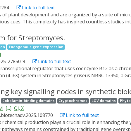
e., Inx-CarGAP) to the Drosophila ovary, enabling reversible
af284
Link to full text
4, also known as zero population growth, Zpg), thereby unco
tes CarGAP as a generalizable chemo-optogenetic tool for inte
ious cues. This complexity has inspired countless studies in
ing number of microtubule-dependent processes. Developing
 remodeling drive developmental progression requires new a
em for Streptomyces.
the technological advancements we believe are poised to tran
ion
Endogenous gene expression
ed imaging and analysis methods to quantify microtubule orga
H
vivo. By showcasing innovative methodologies developed in 
025-27850-9
Link to full text
possible means of adapting them for studying microtubules i
transcriptional regulator that uses coenzyme B12 as a chro
ion (iLiEX) system in Streptomyces griseus NBRC 13350, a G
 transcriptional amplification module T7 RNA polymerase, an
 catechol-2,3-dioxygenase and β-glucuronidase (GUS) at lev
ng key signalling nodes in synthetic biol
igher than with the constitutively strong ermE* promoter. Th
Cobalamin-binding domains
Cryptochromes
LOV domains
Phyt
S. avermitilis. We improved iLiEX in two key ways: by optimizi
HM
[...]
Qi, X
ntroducing the T7 lysozyme gene to reduce leaky transcripti
j.biotechadv.2025.108770
Link to full text
 bp. For simple visualization on agar plates, light-depende
ynthesis enzyme was demonstrated. High-level production o
ng pathways remains constrained by traditional gene overexp