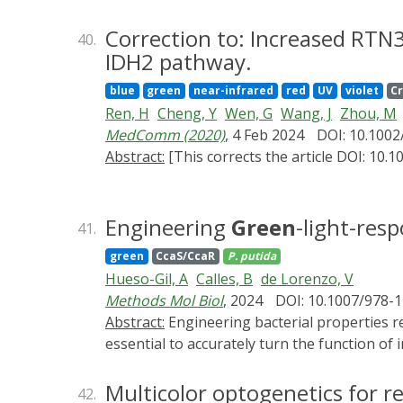
which can preclude studies of elusive and noi
Here, using recent advances in the fields of
Correction to: Increased RTN3
40.
of an optogenetic system in Escherichia col
IDH2 pathway.
cell-specific gene expression dynamics on t
blue
green
near-infrared
red
UV
violet
C
We also showcase the framework's ability to
Ren, H
Cheng, Y
Wen, G
Wang, J
Zhou, M
antibiotic resistance gene. This study highl
MedComm (2020)
, 4 Feb 2024
DOI: 10.100
dynamics with high accuracy and throughput
Abstract:
[This corrects the article DOI: 10.1
Engineering
Green
-light-res
41.
green
CcaS/CcaR
P. putida
Hueso-Gil, A
Calles, B
de Lorenzo, V
Methods Mol Biol
, 2024
DOI: 10.1007/978-
Abstract:
Engineering bacterial properties requires precision and fine-tuning for optimal control of the desired application. In consequence, it is
essential to accurately turn the function of 
purpose, light switches have revealed a cle
remain in the media. To reach this degree o
Multicolor optogenetics for r
42.