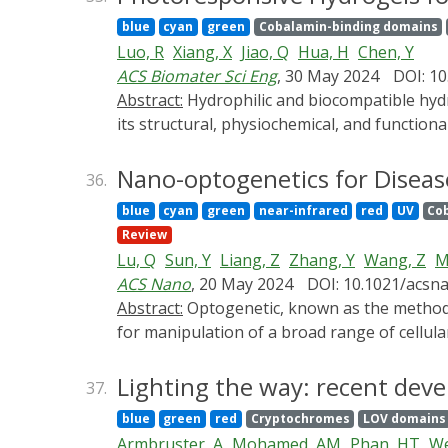
summarize the latest development of optogen
blue
cyan
green
Cobalamin-binding domains
insulin/GLP-1 production, amelioration of i
Luo, R
Xiang, X
Jiao, Q
Hua, H
Chen, Y
cell encapsulation and delivery methods and 
ACS Biomater Sci Eng
, 30 May 2024
DOI: 10
The remaining challenges for optogenetics-ba
Abstract:
Hydrophilic and biocompatible hydrogels are widely applied as ideal scaffolds in tissue engineering. The "smart" gelation material can alter
its structural, physiochemical, and functio
extracellular matrix for the engineering of 
reactivity, and fine-tunability and can thus
Nano-optogenetics for Diseas
36.
efficiency, and safety. Both gel structure (
blue
cyan
green
near-infrared
red
UV
Co
mechanical properties) can hence be progra
Review
motility, and phenotype of engineered cells
Lu, Q
Sun, Y
Liang, Z
Zhang, Y
Wang, Z
M
hydrogel and demonstrate how fantastically 
ACS Nano
, 20 May 2024
DOI: 10.1021/acsn
improve their applications in tissue enginee
Abstract:
Optogenetic, known as the method of 21 centuries, combines optic and genetic engineering to precisely control photosensitive proteins
regeneration, aiming to provide a basis for 
for manipulation of a broad range of cellular
and so on. In this technique, light is convent
from high invasiveness, wide-field illumina
Lighting the way: recent deve
37.
nanomaterials with advantages of high spat
blue
green
red
Cryptochromes
LOV domains
recognition of specific cells, recently have 
Armbruster, A
Mohamed, AM
Phan, HT
We