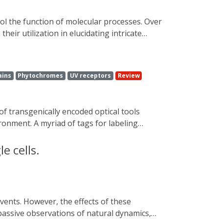
oteins and the myriad of activation
 expected for sparking helpful thought to
eir utilization in elucidating intricate
rial sciences, and therapeutic applications.
irections.
ains
Phytochromes
UV receptors
Review
ronment. A myriad of tags for labeling
subcellular components and processes.
of molecule levels, pH, forces, enzyme
e cells.
etically encoded optically controlled
l, real-time modulation of protein function
s are needed to assist scientists seeking to
se. In this review, we endeavor to highlight
 passive observations of natural dynamics,