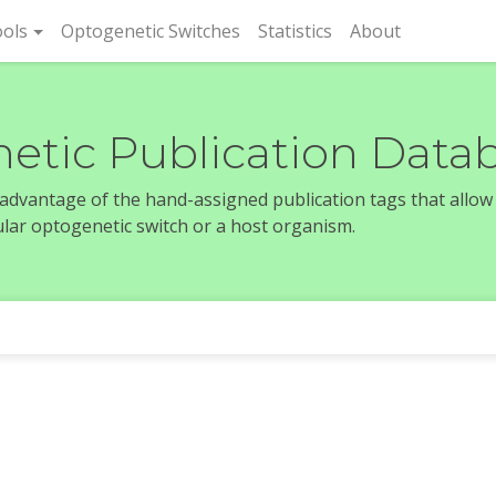
rent)
ols
Optogenetic Switches
Statistics
About
etic Publication Data
e advantage of the hand-assigned publication tags that allow
icular optogenetic switch or a host organism.