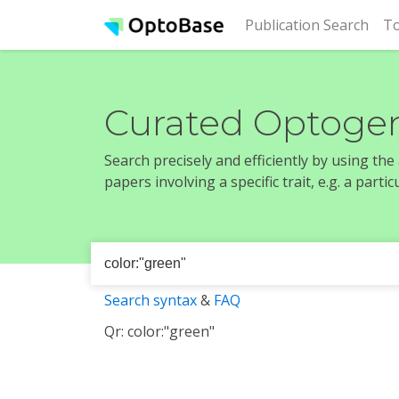
(cur
Publication Search
To
Curated Optogen
Search precisely and efficiently by using th
papers involving a specific trait, e.g. a part
Search syntax
&
FAQ
Qr: color:"green"