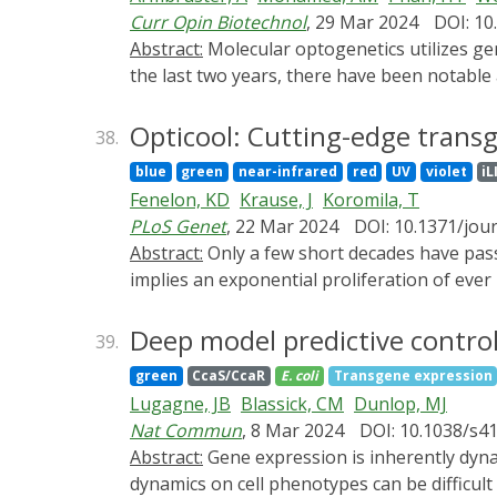
clinical applications. This review summarize
Curr Opin Biotechnol
, 29 Mar 2024
DOI: 10
strategies by use of light-transducing nano
Abstract:
Molecular optogenetics utilizes genetically encoded, light-responsive protein switches to control the function of molecular processes. Over
push forward its preclinical and translationa
the last two years, there have been notable 
signaling pathways, and their progress towar
In this review, we discuss these areas, offe
Opticool: Cutting-edge transge
38.
blue
green
near-infrared
red
UV
violet
iL
Fenelon, KD
Krause, J
Koromila, T
PLoS Genet
, 22 Mar 2024
DOI: 10.1371/jou
Abstract:
Only a few short decades have passed since the sequencing of GFP, yet the modern repertoire of transgenically encoded optical tools
implies an exponential proliferation of ever
proteins, RNA, or DNA have arisen in the la
Development of a broad array of modern gene
Deep model predictive control 
39.
activity, and other subcellular and extracel
green
CcaS/CcaR
E. coli
Transgene expression
manipulation systems have gained traction in
Lugagne, JB
Blassick, CM
Dunlop, MJ
in vivo in ever broadening, novel application
Nat Commun
, 8 Mar 2024
DOI: 10.1038/s4
use and improve these transgenic devices in
Abstract:
Gene expression is inherently dynamic, due to complex regulation and stochastic biochemical events. However, the effects of these
the state and trajectory of the field of in viv
dynamics on cell phenotypes can be difficult