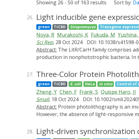
Showing 26 - 50 of 163 results
Sort by:
Da
Light inducible gene express
26.
green
TtCBD
Streptomyces
Transgene express
Noya, R
Murakoshi, K
Fukuda, M
Yushina,
Sci Rep
, 28 Oct 2024
DOI: 10.1038/s41598-
Abstract:
The LitR/CarH family comprises adenosyl B12-based photosensory transcriptional regulators that control light-inducible carotenoid
production in nonphototrophic bacteria. In t
partner ECF-type sigma factor LitS in stre
pLit19, carried five genetic elements: pIJ101
Three-Color Protein Photoli
27.
Streptomyces griseus transformants harbori
green
TtCBD
E. coli
HeLa
in vitro
Control of 
catechol-2,3-dioxygenase and β-glucuronida
Zheng, Y
Chen, F
Frank, S
Quispe Haro, JJ
including melanin, flaviolin, and indigoidi
Small
, 18 Oct 2024
DOI: 10.1002/smll.2024
exhibited light-dependent actinorhodin produ
Abstract:
Protein photolithography is an invaluable tool for generating protein microchips and regulating interactions between cells and materials.
actII-ORF4. Insertion of sti fragment derive
However, the absence of light-responsive mol
gene expression under weak light irradiatio
poses a significant challenge. Here, a new 
abilities similar to those of pLit19. We suc
light is reported. The cofactor of the
green
Light-driven synchronization 
28.
Streptomyces sp. NBRC 13304.
These new cofactors are shown to be compati