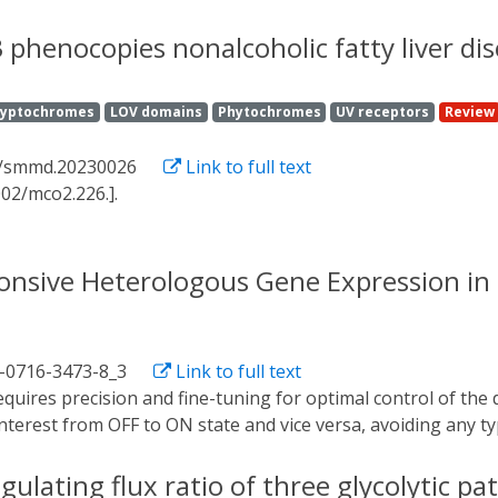
sy cellular events where large amounts of data are required to
 machine learning and control theory, we train a deep neura
 phenocopies nonalcoholic fatty liver di
i cells. We then use the network in a deep model predictive 
housands of single cells in real time, applying the framewor
ryptochromes
LOV domains
Phytochromes
UV receptors
Review
 link expression patterns to dynamic functional outcomes by
ights how deep learning-enabled feedback control can be use
2/smmd.20230026
Link to full text
 without expert knowledge of the biological system.
002/mco2.226.].
ponsive Heterologous Gene Expression i
1-0716-3473-8_3
Link to full text
interest from OFF to ON state and vice versa, avoiding any typ
an and powerful tool in which control does not depend on t
f directed regulation through light, the switch based on t
egulating flux ratio of three glycolytic 