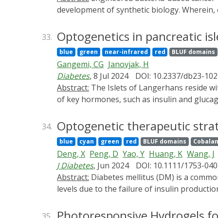
development of synthetic biology. Wherein
advantages and potential in treatment effi
immune responses limit the therapeutic effi
Optogenetics in pancreatic isl
33.
PSs and checkpoint inhibitors in cancer PD
blue
green
near-infrared
red
BLUF domains
Escherichia coli, yielding a supernatant con
Gangemi, CG
Janovjak, H
controllable releasement of anti-programmed
Diabetes
, 8 Jul 2024
DOI: 10.2337/db23-102
initiated tumor cell death and the released 
Abstract:
The Islets of Langerhans reside within the endocrine pancreas as highly vascularised micro-organs that are responsible for the secretion
inhibition rate reached 74.97%, and the port
of key hormones, such as insulin and glucago
engineered bacteria-based collaborative sys
hormone pulses, and complex interactions be
therapeutic therapy. This paper will provi
homeostasis and is a hallmark of diabetes. 
Optogenetic therapeutic strat
34.
has allowed perturbing islet function with 
blue
cyan
green
red
BLUF domains
Cobalam
their engineered variants to manipulate mous
Deng, X
Peng, D
Yao, Y
Huang, K
Wang, J
has primarily focused on hormone production
J Diabetes
, Jun 2024
DOI: 10.1111/1753-040
between islet cell types and dynamics within
Abstract:
Diabetes mellitus (DM) is a common chronic disease affecting humans globally. It is characterized by abnormally elevated blood glucose
islets cells and comprehensively review semi
levels due to the failure of insulin productio
mellitus (DM).
replenishment or improvement of insulin resi
encoded light-sensitive proteins to precisel
Photoresponsive Hydrogels fo
35.