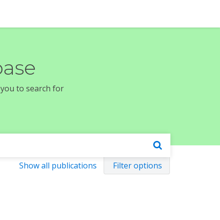
base
 you to search for
Show all publications
Filter options