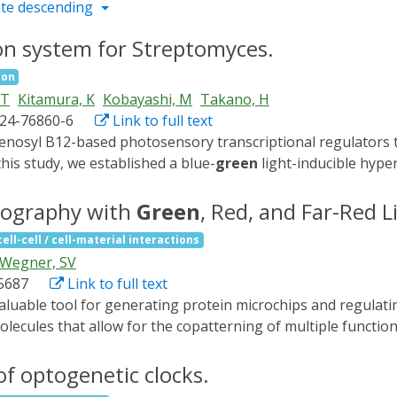
te descending
ion system for Streptomyces.
ion
 T
Kitamura, K
Kobayashi, M
Takano, H
024-76860-6
Link to full text
his study, we established a blue-
green
light-inducible hype
ptomycin-producing Streptomyces griseus NBRC 13350. The c
rep, the thiostrepton resistance gene, litR, litS, and σLitS-re
thography with
Green
, Red, and Far-Red L
ng pLit19 exhibited a light-dependent hyper-production of 
cell-cell / cell-material interactions
se, extracellular secreted enzymes including laccase and t
Wegner, SV
ne. Cephamycin-producing Streptomyces sp. NBRC 13304, carry
05687
Link to full text
ction after the introduction of the pLit19 shuttle-type plas
d from Streptomyces phaeochromogenes pJV1 plasmid into pLit
ecules that allow for the copatterning of multiple functiona
n. The two constructed Escherichia coli-Streptomyces shutt
approach for photopatterning three distinct proteins on a si
cessfully established an optogenetically controlled hyperpro
light-sensitive protein CarH is engineered such that it also b
of optogenetic clocks.
ble with two CarH-based optogenetic tools to regulate bact