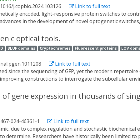
d recent progress on light-responsive genetically encoded pr
.1016/j.copbio.2024.103126
Link to full text
materials and their disease-treatment applications, which is
l uses.
advances in the development of novel optogenetic switches, th
d practical applications in biotechnological processes, mate
r insights into recent developments, and contemplate future d
nic optical tools.
ID
BLUF domains
Cryptochromes
Fluorescent proteins
LOV dom
rnal.pgen.1011208
Link to full text
 improving constructions to interrogate the subcellular envi
st few decades, facilitating unprecedented visualization of 
tically encoded sensors allows real-time, in vivo detection 
of gene expression in thousands of singl
lular phenomena in ever expanding contexts. Optogenetic, gen
 the biological research community and facilitate single-cel
s. While this field continues to explosively expand, reference
1467-024-46361-1
Link to full text
 new and exciting ways to interrogate development and disea
o transgenic optical tools.
 to determine. Researchers have historically been limited to