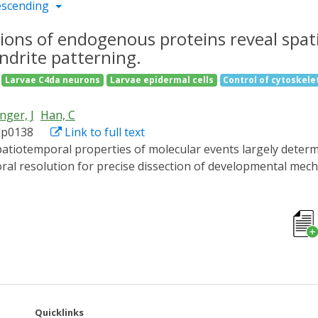
escending
ions of endogenous proteins reveal spat
ndrite patterning.
Larvae C4da neurons
Larvae epidermal cells
Control of cytoskelet
nger, J
Han, C
adp0138
Link to full text
al resolution for precise dissection of developmental mech
ed cells, few have been successfully applied to endogenous p
m for manipulating endogenous proteins of diverse sizes, sub
versible in minutes or hours, and contains variants optimized
it kinesin-1 in neurons, we show that microtubules support
 low- and high-order dendritic branches in differential spat
ns in a spatiotemporal manner and thus holds promise for 
stages.
Quicklinks