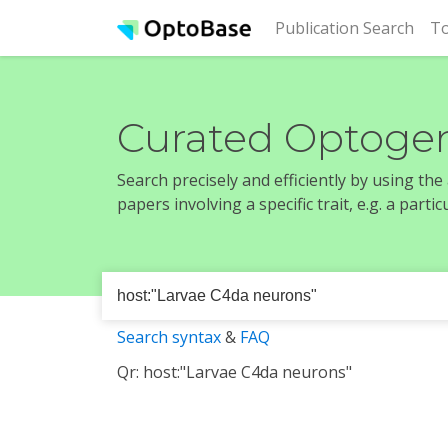
(cur
Publication Search
To
Curated Optogen
Search precisely and efficiently by using th
papers involving a specific trait, e.g. a part
Search syntax
&
FAQ
Qr: host:"Larvae C4da neurons"