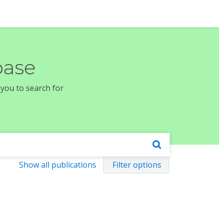
base
 you to search for
Show all publications
Filter options