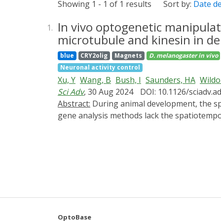
Showing 1 - 1 of 1 results
Sort by:
Date d
In vivo optogenetic manipulat
1.
microtubule and kinesin in de
blue
CRY2olig
Magnets
D. melanogaster
in vivo
Neuronal activity control
Xu, Y
Wang, B
Bush, I
Saunders, HA
Wildo
Sci Adv
, 30 Aug 2024
DOI: 10.1126/sciadv.
Abstract:
During animal development, the spatiotemporal properties of molecular events largely determine the biological outcomes. Conventional
gene analysis methods lack the spatiotempor
for manipulating designer proteins in cultur
OptoTrap, a light-inducible clustering syste
Drosophila. This system turns on fast, is re
OptoTrap to disrupt microtubules and inhib
that kinesin-1 is required for patterning of
precise manipulation of endogenous protei
wide range of cell types and developmental 
OptoBase