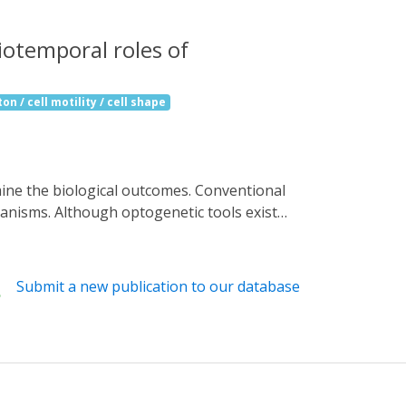
iotemporal roles of
on / cell motility / cell shape
anisms. Although optogenetic tools exist
roteins in live animals. Here, we report
cellular locations, and functions in
 for neurons and epithelial cells. By using
Submit a new publication to our database
 the growth of highly dynamic dendrites and
iotemporal domains. OptoTrap allows for
studying developmental mechanisms in a