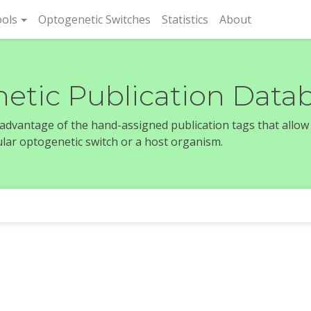
rent)
ols
Optogenetic Switches
Statistics
About
etic Publication Data
e advantage of the hand-assigned publication tags that allow
icular optogenetic switch or a host organism.