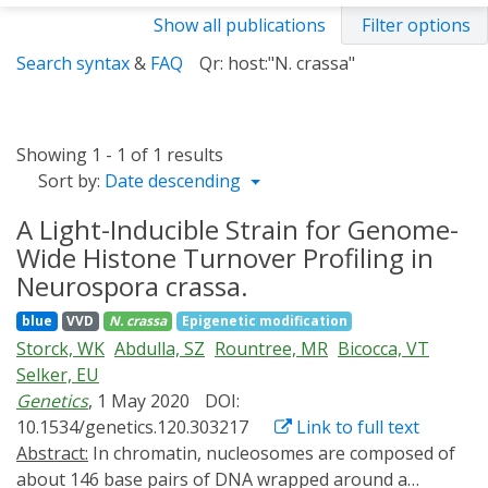
Show all publications
Filter options
Search syntax
&
FAQ
Qr: host:"N. crassa"
Showing 1 - 1 of 1 results
Sort by:
Date descending
A Light-Inducible Strain for Genome-
Wide Histone Turnover Profiling in
Neurospora crassa.
blue
VVD
N. crassa
Epigenetic modification
Storck, WK
Abdulla, SZ
Rountree, MR
Bicocca, VT
Selker, EU
Genetics
, 1 May 2020
DOI:
10.1534/genetics.120.303217
Link to full text
Abstract:
In chromatin, nucleosomes are composed of
about 146 base pairs of DNA wrapped around a