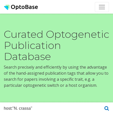
Curated Optogenetic
Publication
Database
Search precisely and efficiently by using the advantage
of the hand-assigned publication tags that allow you to
search for papers involving a specific trait, e.g. a
particular optogenetic switch or a host organism.