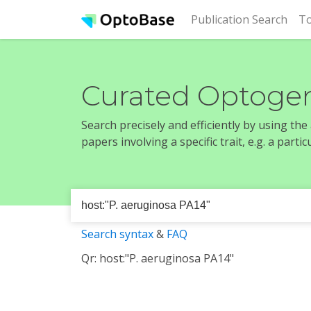
(cur
Publication Search
To
Curated Optogen
Search precisely and efficiently by using th
papers involving a specific trait, e.g. a part
Search syntax
&
FAQ
Qr: host:"P. aeruginosa PA14"