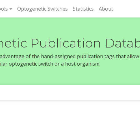
rent)
ols
Optogenetic Switches
Statistics
About
etic Publication Data
e advantage of the hand-assigned publication tags that allow
icular optogenetic switch or a host organism.