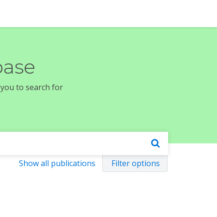
base
 you to search for
Show all publications
Filter options