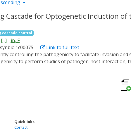
escending
g Cascade for Optogenetic Induction of t
g cascade control
[...]
Jin, F
ssynbio.1c00075
Link to full text
enicity to perform studies of pathogen-host interaction, t
or pleiotropic effects that can impose limitations on their u
ng optogenetics we reengineered GacS of the opportunistic
y Gac/Rsm cascade which is of central importance for the reg
t light-dependent activity of GacS kinases in Pseudomonas 
 stimulated the pathogenicity of the Pseudomonas aerugino
 media progressively upon blue-light exposure. This optogen
city in defined hosts, even specific tissues, to develop ne
utics.
Quicklinks
Contact