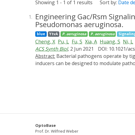
Showing 1 - 1 of 1 results
Sort by:
Date d
Engineering Gac/Rsm Signalin
1.
Pseudomonas aeruginosa.
blue
YtvA
P. aeruginosa
P. aeruginosa
Signalin
Cheng, X
Pu, L
Fu, S
Xia, A
Huang, S
Ni, L
ACS Synth Biol
, 2 Jun 2021
DOI: 10.1021/ac
Abstract:
Bacterial pathogens operate by tightly controlling the pathogenicity to facilitate invasion and survival in host. While small molecule
inducers can be designed to modulate pathog
property of chemicals, may have unintended, 
spatial and temporal resolution. Here, usi
transduction protein of the global regulator
protein (termed YGS24) displayed significan
Caenorhabditis elegans host systems, YGS24
and of another strain, PA14, in slow killing
spatiotemporally control bacterial pathogeni
expedite development of innovative therape
OptoBase
Prof. Dr. Wilfried Weber