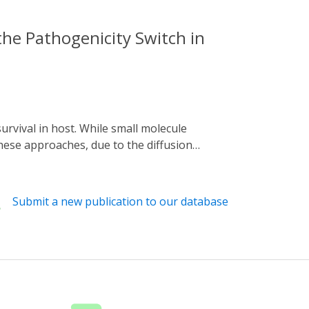
he Pathogenicity Switch in
hese approaches, due to the diffusion
se. By contrast, light provides superior
 pathogen Pseudomonas aeruginosa, signal
ulation of infection factors. The resultant
Submit a new publication to our database
aeruginosa. When introduced in the
sa strain PAO1 in a brain-heart infusion
etic system provides an accessible way to
w pathogenesis systems, which may in turn