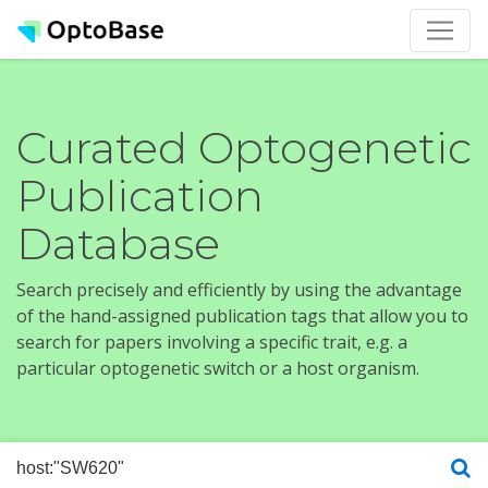
Curated Optogenetic
Publication
Database
Search precisely and efficiently by using the advantage
of the hand-assigned publication tags that allow you to
search for papers involving a specific trait, e.g. a
particular optogenetic switch or a host organism.