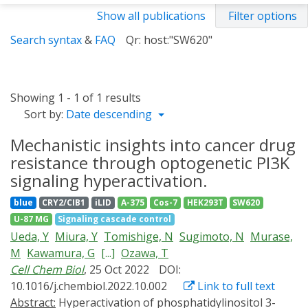
Show all publications
Filter options
Search syntax
&
FAQ
Qr: host:"SW620"
Showing 1 - 1 of 1 results
Sort by:
Date descending
Mechanistic insights into cancer drug
resistance through optogenetic PI3K
signaling hyperactivation.
blue
CRY2/CIB1
iLID
A-375
Cos-7
HEK293T
SW620
U-87 MG
Signaling cascade control
Ueda, Y
Miura, Y
Tomishige, N
Sugimoto, N
Murase,
M
Kawamura, G
[...]
Ozawa, T
Cell Chem Biol
, 25 Oct 2022
DOI:
10.1016/j.chembiol.2022.10.002
Link to full text
Abstract:
Hyperactivation of phosphatidylinositol 3-