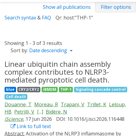
Show all publications
Filter options
Search syntax
&
FAQ
Qr: host:"THP-1"
Showing 1 - 3 of 3 results
Sort by:
Date descending
Linear ubiquitin chain assembly
complex contributes to NLRP3-
mediated pyroptotic cell death.
blue
CRY2/CRY2
iBMDM
THP-1
Signaling cascade control
Cell death
Douanne, T
Moreau, R
Trapani, V
Trillet, K
Leloup,
HB
Petrilli, V
[...]
Bidère, N
iScience
, 17 Jun 2026
DOI: 10.1016/j.isci.2026.116448
Link to full text
Abstract:
Activation of the NLRP3 inflammasome by