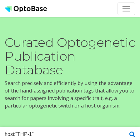
Curated Optogenetic
Publication
Database
Search precisely and efficiently by using the advantage
of the hand-assigned publication tags that allow you to
search for papers involving a specific trait, e.g. a
particular optogenetic switch or a host organism.