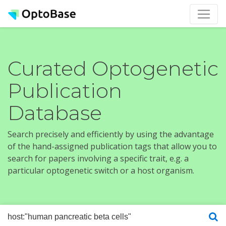
Curated Optogenetic
Publication
Database
Search precisely and efficiently by using the advantage
of the hand-assigned publication tags that allow you to
search for papers involving a specific trait, e.g. a
particular optogenetic switch or a host organism.