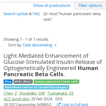
Show all publications
Filter options
Search syntax
&
FAQ
Qr: host:"human pancreatic beta
cells"
Showing 1 - 1 of 1 results
Sort by:
Date descending
Light-Mediated Enhancement of
Glucose-Stimulated Insulin Release of
Optogenetically Engineered
Human
Pancreatic
Beta
-
Cells
.
blue
bPAC (BlaC)
human pancreatic beta cells
Immediate control of second messengers
Chen, Z
Stoukides, DM
Tzanakakis, ES
ACS Synth Biol
, 20 Feb 2024
DOI:
10.1021/acssynbio.3c00653
Link to full text