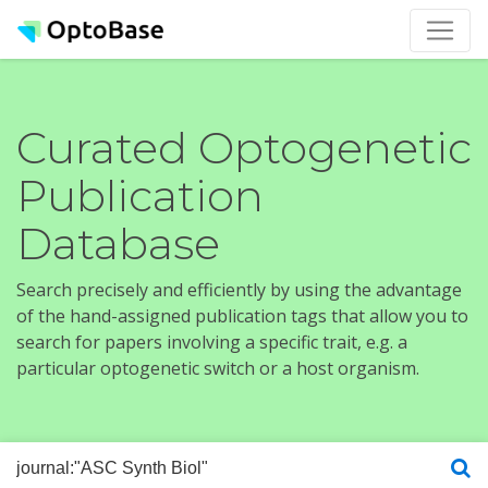
Curated Optogenetic
Publication
Database
Search precisely and efficiently by using the advantage
of the hand-assigned publication tags that allow you to
search for papers involving a specific trait, e.g. a
particular optogenetic switch or a host organism.