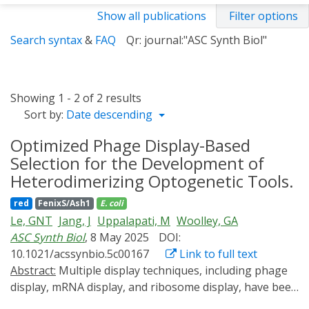
Show all publications
Filter options
Search syntax
&
FAQ
Qr: journal:"ASC Synth Biol"
Showing 1 - 2 of 2 results
Sort by:
Date descending
Optimized Phage Display-Based
Selection for the Development of
Heterodimerizing Optogenetic Tools.
red
FenixS/Ash1
E. coli
Le, GNT
Jang, J
Uppalapati, M
Woolley, GA
ASC Synth Biol
, 8 May 2025
DOI:
10.1021/acssynbio.5c00167
Link to full text
Abstract:
Multiple display techniques, including phage
display, mRNA display, and ribosome display, have been
used to expand the optogenetic toolbox beyond what