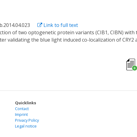
ab.2014.04.023
Link to full text
After validating the blue light induced co-localization of CR
e correlation spectroscopy (FCS) based method was developed t
experiments suggest that CIB1, in comparison with CIBN, poss
 lower diffusion rate within 300s detection window.
Quicklinks
Contact
Imprint
Privacy Policy
Legal notice