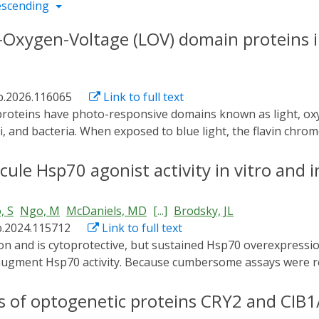
escending
ht-Oxygen-Voltage (LOV) domain proteins i
ab.2026.116065
Link to full text
ngi, and bacteria. When exposed to blue light, the flavin chr
econd time scale. LOV domains are common photosensory mod
es, and fluorescence microscopy. This review explores the p
le Hsp70 agonist activity in vitro and in
ored for confocal microscopy, two-photon microscopy, and 
 use in different types of microscopic applications. Molecu
, S
Ngo, M
McDaniels, MD
[...]
Brodsky, JL
cteristics of these proteins have immense potential for the
b.2024.115712
Link to full text
for perspective research on LOV domain proteins for harnes
 augment Hsp70 activity. Because cumbersome assays were r
ase-associated consequences of Hsp70 activation can be quan
lusions can be controlled, and the second assay employs a ze
cs of optogenetic proteins CRY2 and CIB1
uture work to identify new Hsp70 agonists as well as optimiz