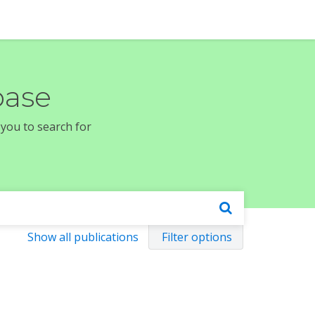
base
 you to search for
Show all publications
Filter options