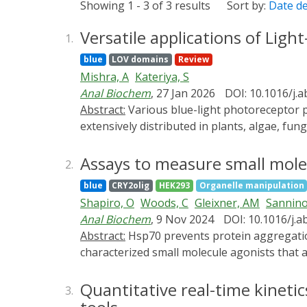
Showing 1 - 3 of 3 results
Sort by:
Date d
Versatile applications of Lig
1.
blue
LOV domains
Review
Mishra, A
Kateriya, S
Anal Biochem
, 27 Jan 2026
DOI: 10.1016/j.
Abstract:
Various blue-light photoreceptor proteins have photo-responsive domains known as light, oxygen, voltage (LOV) domains, which are
extensively distributed in plants, algae, fu
residue form a covalent adduct on a micros
regulated synthesis of reactive oxygen speci
Assays to measure small molecu
2.
various LOV domains, which have been expl
blue
CRY2olig
HEK293
Organelle manipulation
domains have been derived and modulated for
Shapiro, O
Woods, C
Gleixner, AM
Sannino
domains, and versatile photo-physical chara
Anal Biochem
, 9 Nov 2024
DOI: 10.1016/j.a
microscopy tools. There is a great demand 
Abstract:
Hsp70 prevents protein aggregation and is cytoprotective, but sustained Hsp70 overexpression is problematic. Therefore, we
applications.
characterized small molecule agonists that
cell-based and in vivo assays in which dise
system in which the formation of TDP-43 inc
Quantitative real-time kineti
3.
These complementary assays will facilitate f