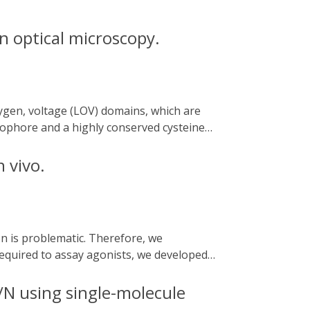
n optical microscopy.
omophore and a highly conserved cysteine
ules that can be applied to optogenetics,
hotocycle kinetics and applications of
 vivo.
super-resolution microscopy. Many LOV
lar understanding, diversity of LOV
 development of useful probes for various
sing their possible optobiotechnological
equired to assay agonists, we developed
tified. One assay uses an optogenetic
brafish model for acute kidney injury (AKI).
/N using single-molecule
ed agonist derivatives.