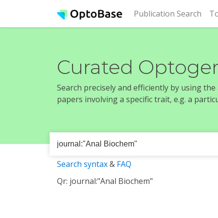
(cur
Publication Search
To
Curated Optogen
Search precisely and efficiently by using th
papers involving a specific trait, e.g. a part
Search syntax
&
FAQ
Qr: journal:"Anal Biochem"