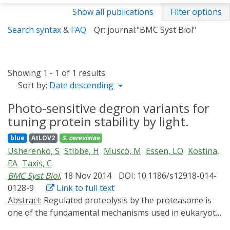
Show all publications
Filter options
Search syntax
&
FAQ
Qr: journal:"BMC Syst Biol"
Showing 1 - 1 of 1 results
Sort by:
Date descending
Photo-sensitive degron variants for
tuning protein stability by light.
blue
AtLOV2
S. cerevisiae
Usherenko, S
Stibbe, H
Muscò, M
Essen, LO
Kostina,
EA
Taxis, C
BMC Syst Biol
, 18 Nov 2014
DOI: 10.1186/s12918-014-
0128-9
Link to full text
Abstract:
Regulated proteolysis by the proteasome is
one of the fundamental mechanisms used in eukaryotic
cells to control cellular behavior. Efficient tools to