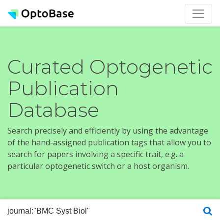
Curated Optogenetic
Publication
Database
Search precisely and efficiently by using the advantage
of the hand-assigned publication tags that allow you to
search for papers involving a specific trait, e.g. a
particular optogenetic switch or a host organism.