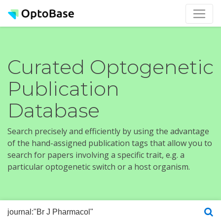
Curated Optogenetic
Publication
Database
Search precisely and efficiently by using the advantage
of the hand-assigned publication tags that allow you to
search for papers involving a specific trait, e.g. a
particular optogenetic switch or a host organism.