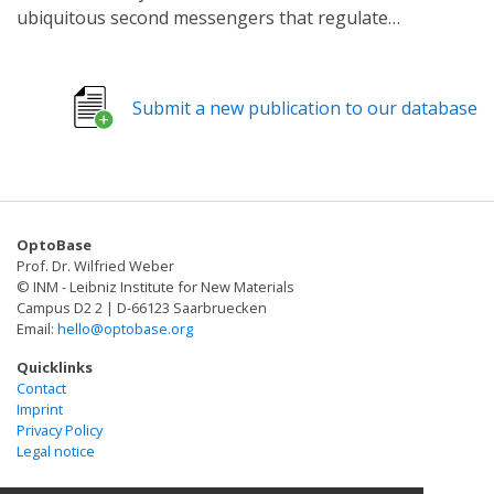
ubiquitous second messengers that regulate
numerous biological processes. Malfunctional cNMP
signalling is linked to multiple diseases and thus is an
important target in pharmaceutical research. The
Submit a new publication to our database
existing optogenetic toolbox in C. elegans is restricted
to soluble adenylyl cyclases, the membrane-bound
Blastocladiella emersonii CyclOp and hyperpolarising
rhodopsins, yet missing are membrane-bound
photoactivatable adenylyl cyclases and hyperpolarisers
OptoBase
based on K+ -currents.
Prof. Dr. Wilfried Weber
© INM - Leibniz Institute for New Materials
Campus D2 2 | D-66123 Saarbruecken
Email:
hello@optobase.org
Quicklinks
Contact
Imprint
Privacy Policy
Legal notice