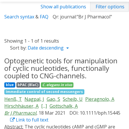
Show all publications
Filter options
Search syntax
&
FAQ
Qr: journal:"Br J Pharmacol"
Showing 1 - 1 of 1 results
Sort by:
Date descending
Optogenetic tools for manipulation
of cyclic nucleotides, functionally
coupled to CNG-channels.
blue
bPAC (BlaC)
C. elegans
in vivo
Immediate control of second messengers
Henß, T
Nagpal, J
Gao, S
Scheib, U
Pieragnolo, A
Hirschhäuser, A
[...]
Gottschalk, A
Br J Pharmacol
, 18 Mar 2021
DOI: 10.1111/bph.15445
Link to full text
Abstract:
The cyclic nucleotides cAMP and cGMP are