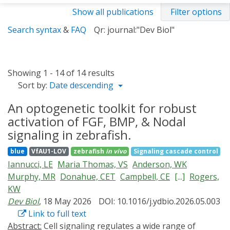
Show all publications
Filter options
Search syntax
&
FAQ
Qr: journal:"Dev Biol"
Showing 1 - 14 of 14 results
Sort by:
Date descending
An optogenetic toolkit for robust
activation of FGF, BMP, & Nodal
signaling in zebrafish.
blue
VfAU1-LOV
zebrafish
in vivo
Signaling cascade control
Iannucci, LE
Maria Thomas, VS
Anderson, WK
Murphy, MR
Donahue, CET
Campbell, CE
[...]
Rogers,
KW
Dev Biol
, 18 May 2026
DOI: 10.1016/j.ydbio.2026.05.003
Link to full text
Abstract:
Cell signaling regulates a wide range of