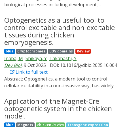
biological processes including development,
homeostasis, and disease. Accessible technologies to
precisely manipulate signaling have important
Optogenetics as a useful tool to
applications in basic and translational research. Here,
control excitable and non-excitable
we present an optogenetic toolkit for signaling
tissues during chicken
manipulation in zebrafish embryos. We introduce a
embryogenesis.
zebrafish-optimized optogenetic FGF signaling
blue
Cryptochromes
LOV domains
Review
activator and a single-transcript Nodal signaling
Inaba, M
Shikaya, Y
Takahashi, Y
activator, and assess them together with a previously
Dev Biol
, 9 Oct 2025
DOI: 10.1016/j.ydbio.2025.10.004
established BMP signaling activator. We thoroughly
Link to full text
characterize this suite of tools and demonstrate light-
Abstract:
Optogenetics, a modern tool to control
dependent spatiotemporal control of signaling in vivo.
cellular excitability in a non-invasive way, has widely
In response to ∼455 nm (blue) light, zebrafish receptor
been used in neuroscience. Recently, optogenetic
kinase domains fused to blue light-dimerizing LOV
approaches begin to be applied to studies of other
Application of the Magnet-Cre
domains enable robust signaling activation with
biological phenomena including muscle functions. For
minimal inadvertent activity in the dark or at
optogenetic system in the chicken
these analyses, chicken embryos serve as an excellent
wavelengths over 495 nm. Each optogenetic tool
model.
model animal since they are highly amenable to site-
initiates pathway-specific signaling and activates known
blue
Magnets
chicken
in vivo
Transgene expression
specific manipulations with genes of optogenetics such