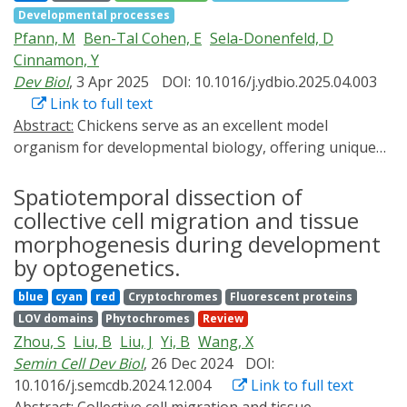
target genes. Signaling is activated with rapid on/off
Developmental processes
as Channelrhodopsins, and its following targeted light
kinetics, and activation strength can be tuned by
Pfann, M
Ben-Tal Cohen, E
Sela-Donenfeld, D
irradiation. We here overview recent progresses in
adjusting light irradiance. Finally, we demonstrate
Cinnamon, Y
optogenetics using chicken embryos with a highlight
spatially localized signaling activation in vivo. Together,
Dev Biol
, 3 Apr 2025
DOI: 10.1016/j.ydbio.2025.04.003
on the studies of axon pathfinding, gut peristalsis, and
our results establish this optogenetic toolkit as a
Link to full text
feather morphogenesis.
potent experimental platform and provide guidelines
Abstract:
Chickens serve as an excellent model
for rapid, direct, and adjustable activation of FGF, BMP,
organism for developmental biology, offering unique
and Nodal signaling in zebrafish embryos.
opportunities for precise spatiotemporal access to
embryos within eggs. Optogenes are light-activated
Spatiotemporal dissection of
proteins that regulate gene expression, offering a non-
collective cell migration and tissue
invasive method to activate genes at specific locations
morphogenesis during development
and developmental stages, advancing developmental
by optogenetics.
biology research. This study employed the Magnet-Cre
blue
cyan
red
Cryptochromes
Fluorescent proteins
optogenetic system to control gene expression in
LOV domains
Phytochromes
Review
developing chicken embryos. Magnet-Cre consists of
Zhou, S
Liu, B
Liu, J
Yi, B
Wang, X
two light-sensitive protein domains that dimerize upon
Semin Cell Dev Biol
, 26 Dec 2024
DOI:
light activation, each attached to an inactive half of the
10.1016/j.semcdb.2024.12.004
Link to full text
Cre recombinase enzyme, which becomes active upon