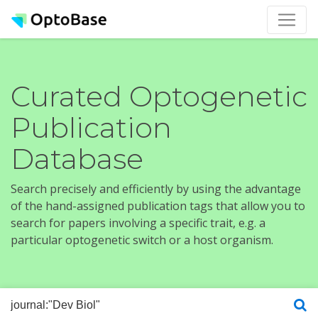
Curated Optogenetic
Publication
Database
Search precisely and efficiently by using the advantage
of the hand-assigned publication tags that allow you to
search for papers involving a specific trait, e.g. a
particular optogenetic switch or a host organism.