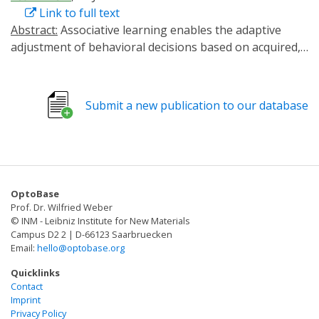
Link to full text
Abstract:
Associative learning enables the adaptive
adjustment of behavioral decisions based on acquired,
predicted outcomes. The valence of what is learned is
influenced not only by the learned stimuli and their
temporal relations, but also by prior experiences and
Submit a new publication to our database
internal states. In this study, we used the fruit fly
Drosophila melanogaster to demonstrate that
neuronal circuits involved in associative olfactory
learning undergo restructuring during extended
periods of low-caloric food intake. Specifically, we
OptoBase
observed a decrease in the connections between
Prof. Dr. Wilfried Weber
specific dopaminergic neurons (DANs) and Kenyon cells
© INM - Leibniz Institute for New Materials
at distinct compartments of the mushroom body. This
Campus D2 2 | D-66123 Saarbruecken
Email:
hello@optobase.org
structural synaptic plasticity was contingent upon the
presence of allatostatin A receptors in specific DANs
Quicklinks
and could be mimicked optogenetically by expressing a
Contact
Imprint
light-activated adenylate cyclase in exactly these DANs.
Privacy Policy