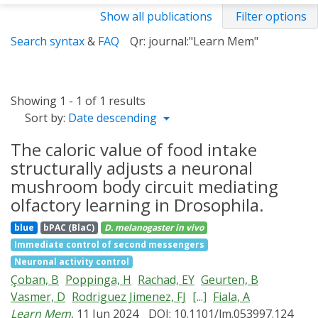
Show all publications
Filter options
Search syntax
&
FAQ
Qr: journal:"Learn Mem"
Showing 1 - 1 of 1 results
Sort by:
Date descending
The caloric value of food intake
structurally adjusts a neuronal
mushroom body circuit mediating
olfactory learning in Drosophila.
blue
bPAC (BlaC)
D. melanogaster
in vivo
Immediate control of second messengers
Neuronal activity control
Çoban, B
Poppinga, H
Rachad, EY
Geurten, B
Vasmer, D
Rodriguez Jimenez, FJ
[...]
Fiala, A
Learn Mem
, 11 Jun 2024
DOI: 10.1101/lm.053997.124