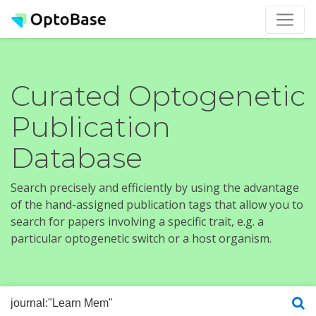
Curated Optogenetic
Publication
Database
Search precisely and efficiently by using the advantage
of the hand-assigned publication tags that allow you to
search for papers involving a specific trait, e.g. a
particular optogenetic switch or a host organism.