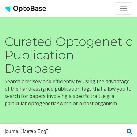
Curated Optogenetic
Publication
Database
Search precisely and efficiently by using the advantage
of the hand-assigned publication tags that allow you to
search for papers involving a specific trait, e.g. a
particular optogenetic switch or a host organism.