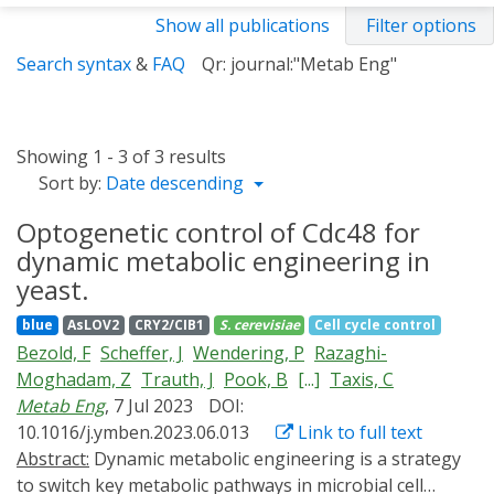
Show all publications
Filter options
Search syntax
&
FAQ
Qr: journal:"Metab Eng"
Showing 1 - 3 of 3 results
Sort by:
Date descending
Optogenetic control of Cdc48 for
dynamic metabolic engineering in
yeast.
blue
AsLOV2
CRY2/CIB1
S. cerevisiae
Cell cycle control
Bezold, F
Scheffer, J
Wendering, P
Razaghi-
Moghadam, Z
Trauth, J
Pook, B
[...]
Taxis, C
Metab Eng
, 7 Jul 2023
DOI:
10.1016/j.ymben.2023.06.013
Link to full text
Abstract:
Dynamic metabolic engineering is a strategy
to switch key metabolic pathways in microbial cell