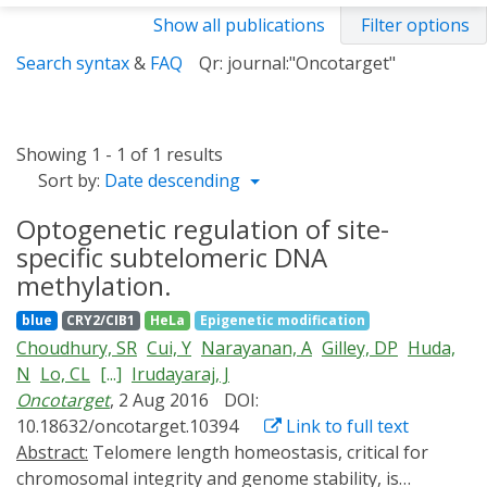
Show all publications
Filter options
Search syntax
&
FAQ
Qr: journal:"Oncotarget"
Showing 1 - 1 of 1 results
Sort by:
Date descending
Optogenetic regulation of site-
specific subtelomeric DNA
methylation.
blue
CRY2/CIB1
HeLa
Epigenetic modification
Choudhury, SR
Cui, Y
Narayanan, A
Gilley, DP
Huda,
N
Lo, CL
[...]
Irudayaraj, J
Oncotarget
, 2 Aug 2016
DOI:
10.18632/oncotarget.10394
Link to full text
Abstract:
Telomere length homeostasis, critical for
chromosomal integrity and genome stability, is