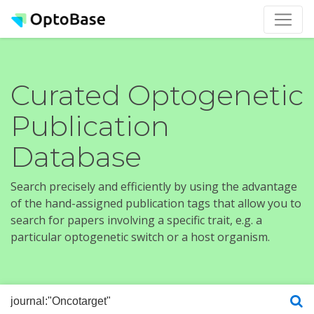
Curated Optogenetic
Publication
Database
Search precisely and efficiently by using the advantage
of the hand-assigned publication tags that allow you to
search for papers involving a specific trait, e.g. a
particular optogenetic switch or a host organism.