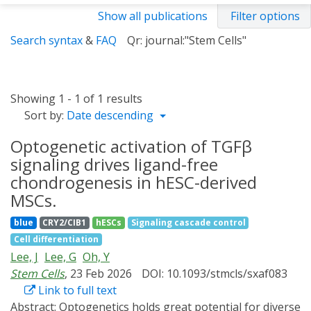
Show all publications
Filter options
Search syntax
&
FAQ
Qr: journal:"Stem Cells"
Showing 1 - 1 of 1 results
Sort by:
Date descending
Optogenetic activation of TGFβ
signaling drives ligand-free
chondrogenesis in hESC-derived
MSCs.
blue
CRY2/CIB1
hESCs
Signaling cascade control
Cell differentiation
Lee, J
Lee, G
Oh, Y
Stem Cells
, 23 Feb 2026
DOI: 10.1093/stmcls/sxaf083
Link to full text
Abstract:
Optogenetics holds great potential for diverse