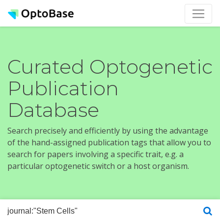
Curated Optogenetic
Publication
Database
Search precisely and efficiently by using the advantage
of the hand-assigned publication tags that allow you to
search for papers involving a specific trait, e.g. a
particular optogenetic switch or a host organism.