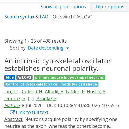
Show all publications
Filter options
Search syntax
&
FAQ
Qr: switch:"AsLOV"
Showing 1 - 25 of 498 results
Sort by:
Date descending
An intrinsic cytoskeletal oscillator
establishes neuronal polarity.
blue
AsLOV2
primary mouse hippocampal neurons
Control of cytoskeleton / cell motility / cell shape
Lin, TC
Coles, CH
Alfadil, E
Fäßler, F
Husch, A
Dupraz, S
[...]
Bradke, F
Nature
, 8 Jul 2026
DOI: 10.1038/s41586-026-10755-6
Link to full text
Abstract:
Neurons acquire polarity by specifying one
neurite as the axon, whereas the others become