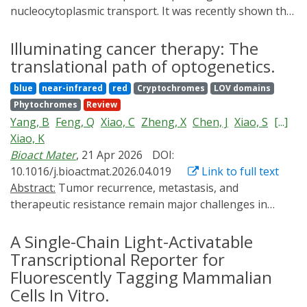
nucleocytoplasmic transport. It was recently shown that
the global mechanical stability of proteins regulates
their nuclear import rate. On the basis of these
Illuminating cancer therapy: The
findings, we hypothesize that the main principles
translational path of optogenetics.
governing protein translocation through narrow
blue
near-infrared
red
Cryptochromes
LOV domains
biological pores-in which locally unstructured and
Phytochromes
Review
unfolded regions determine cargo orientation and
Yang, B
Feng, Q
Xiao, C
Zheng, X
Chen, J
Xiao, S
[...]
translocation kinetics-can help rationalize protein
Xiao, K
trafficking across the nuclear pore complex. Inspired by
Bioact Mater
, 21 Apr 2026
DOI:
single-molecule studies showing that proteins exhibit
10.1016/j.bioactmat.2026.04.019
Link to full text
different mechanical stability when pulled from
Abstract:
Tumor recurrence, metastasis, and
different termini, here we show that the rate of both
therapeutic resistance remain major challenges in
nuclear import and export is enhanced when the
oncology, driving the need for advanced therapeutic
translocating protein is threaded through the nuclear
strategies with improved precision and controllability.
A Single-Chain Light-Activatable
pore from the specific region exhibiting lower local
Optogenetics, which enables light-mediated regulation
Transcriptional Reporter for
nanomechanical stability and increased structural
of cellular functions, has emerged as a promising
Fluorescently Tagging Mammalian
disorder. We demonstrate this for a range of model
modality for cancer therapy by offering unparalleled
proteins with different folds and stabilities by
Cells In Vitro.
spatiotemporal precision. This capability allows