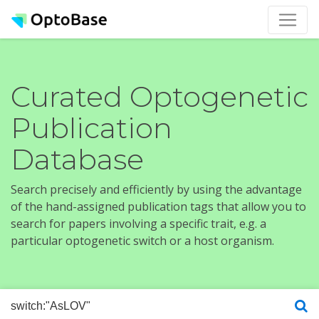
Curated Optogenetic
Publication
Database
Search precisely and efficiently by using the advantage
of the hand-assigned publication tags that allow you to
search for papers involving a specific trait, e.g. a
particular optogenetic switch or a host organism.