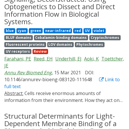
encoded calcium actuators (GECAs) engineered from
Optogenetics to Dissect and Direct
the calcium release-activated calcium (CRAC) channel,
Information Flow in Biological
which has been tailored for optical control of calcium
Systems.
entry and calcium-dependent physiological responses
blue
cyan
green
near-infrared
red
UV
violet
in non-excitable cells and tissues. We describe a
BLUF domains
Cobalamin-binding domains
Cryptochromes
detailed protocol for applying Opto-CRAC as an
Fluorescent proteins
LOV domains
Phytochromes
optogenetic tool to achieve photo-tunable control over
UV receptors
Review
intracellular calcium signals and calcium-dependent
Farahani, PE
Reed, EH
Underhill, EJ
Aoki, K
Toettcher,
gene expression in mammalian cells.
JE
Annu Rev Biomed Eng
, 15 Mar 2021
DOI:
10.1146/annurev-bioeng-083120-111648
Link to
full text
Abstract:
Cells receive enormous amounts of
information from their environment. How they act on
this information-by migrating, expressing genes, or
relaying signals to other cells-comprises much of the
Structural Determinants for Light-
regulatory and self-organizational complexity found
Dependent Membrane Binding of a
across biology. The "parts list" involved in cell signaling