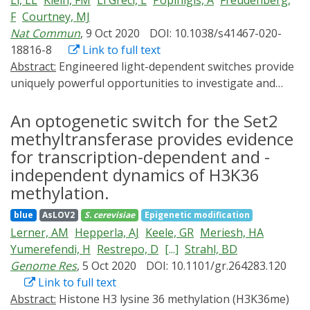
Li, LL
Klein, FM
Li Greci, L
Popinigis, A
Freudenberg,
differentiation, motility, and death, and enabled the
F
Courtney, MJ
assembly of synthetic systems with applications in
Nat Commun
, 9 Oct 2020
DOI: 10.1038/s41467-020-
areas as diverse as photography, chemical synthesis,
18816-8
Link to full text
and medicine. In this review, we provide a brief
Abstract:
Engineered light-dependent switches provide
introduction to optogenetic systems and describe their
uniquely powerful opportunities to investigate and
application to molecular-level analyses of cell signaling.
control cell regulatory mechanisms. Existing tools offer
Our discussion highlights important research
high spatiotemporal resolution, reversibility and
An optogenetic switch for the Set2
achievements and speculates on future opportunities
repeatability. Cellular optogenetics applications remain
methyltransferase provides evidence
to exploit optogenetic systems in the study and
limited with diffusible targets as the response of the
assembly of complex biochemical networks.
for transcription-dependent and -
actuator is difficult to independently validate. Blue light
independent dynamics of H3K36
levels commonly needed for actuation can be cytotoxic,
methylation.
precluding long-term experiments. We describe a
simple approach overcoming these obstacles.
blue
AsLOV2
S. cerevisiae
Epigenetic modification
Resonance energy transfer can be used to
Lerner, AM
Hepperla, AJ
Keele, GR
Meriesh, HA
constitutively or dynamically modulate actuation
Yumerefendi, H
Restrepo, D
[...]
Strahl, BD
sensitivity. This simultaneously offers on-line
Genome Res
, 5 Oct 2020
DOI: 10.1101/gr.264283.120
monitoring of light-dependent switching and precise
Link to full text
quantification of activation-relaxation properties in
Abstract:
Histone H3 lysine 36 methylation (H3K36me)