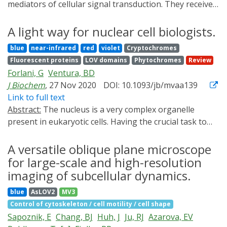
mediators of cellular signal transduction. They receive,
process, and transduce signals from G protein-coupled
receptors to downstream effectors. Since their
A light way for nuclear cell biologists.
discovery, a number of optical sensors of G protein
blue
near-infrared
red
violet
Cryptochromes
localization and function have been developed and
Fluorescent proteins
LOV domains
Phytochromes
Review
applied in living systems. In this minireview, we provide
Forlani, G
Ventura, BD
an overview of existing G protein-based sensors and
J Biochem
, 27 Nov 2020
DOI: 10.1093/jb/mvaa139
the experimental approaches they utilize, with
Link to full text
emphasis on live-cell imaging techniques. We outline
Abstract:
The nucleus is a very complex organelle
recent advances, as well as identify current challenges
present in eukaryotic cells. Having the crucial task to
and likely future directions in the field of G protein
safeguard, organize and manage the genetic
sensor development.
information, it must tightly control its molecular
A versatile oblique plane microscope
constituents, its shape and its internal architecture at
for large-scale and high-resolution
any given time. Despite our vast knowledge of nuclear
imaging of subcellular dynamics.
cell biology, much is yet to be unraveled. For instance,
blue
AsLOV2
MV3
only recently we came to appreciate the existence of a
Control of cytoskeleton / cell motility / cell shape
dynamic nuclear cytoskeleton made of actin filaments
Sapoznik, E
Chang, BJ
Huh, J
Ju, RJ
Azarova, EV
that regulates processes such as gene expression,