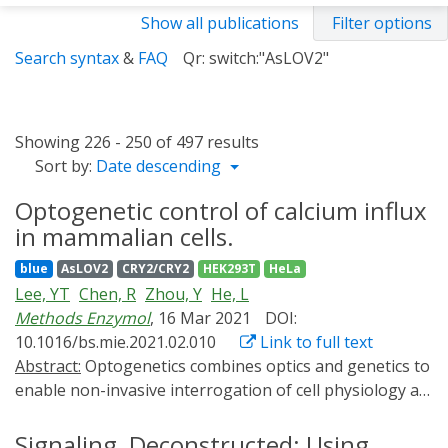
Show all publications
Filter options
Search syntax
&
FAQ
Qr: switch:"AsLOV2"
Showing 226 - 250 of 497 results
Sort by:
Date descending
Optogenetic control of calcium influx
in mammalian cells.
blue
AsLOV2
CRY2/CRY2
HEK293T
HeLa
Lee, YT
Chen, R
Zhou, Y
He, L
Methods Enzymol
, 16 Mar 2021
DOI:
10.1016/bs.mie.2021.02.010
Link to full text
Abstract:
Optogenetics combines optics and genetics to
enable non-invasive interrogation of cell physiology at
an unprecedented high spatiotemporal resolution.
Here, we introduce Opto-CRAC as a set of genetically-
Signaling, Deconstructed: Using