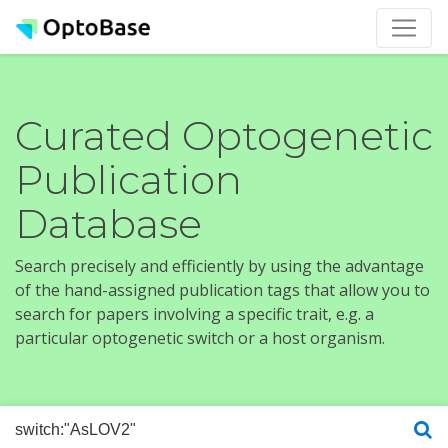
Curated Optogenetic
Publication
Database
Search precisely and efficiently by using the advantage
of the hand-assigned publication tags that allow you to
search for papers involving a specific trait, e.g. a
particular optogenetic switch or a host organism.