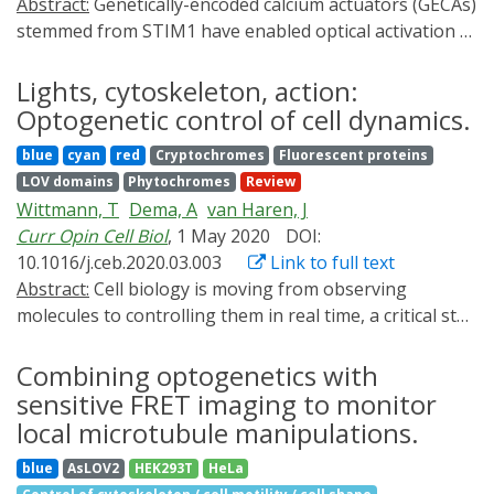
Abstract:
Genetically-encoded calcium actuators (GECAs)
function in vivo with unprecedented precision in space
stemmed from STIM1 have enabled optical activation of
and time. In this review, we provide an overview of how
endogenous ORAI1 channels in both excitable and non-
optogenetics is helping to address system-level
excitable tissues. These GECAs offer new non-invasive
Lights, cytoskeleton, action:
questions of multicellular morphogenesis and discuss
means to probe the structure-function relations of
Optogenetic control of cell dynamics.
future directions.
calcium channels and wirelessly control the behavior of
blue
cyan
red
Cryptochromes
Fluorescent proteins
awake mice.
LOV domains
Phytochromes
Review
Wittmann, T
Dema, A
van Haren, J
Curr Opin Cell Biol
, 1 May 2020
DOI:
10.1016/j.ceb.2020.03.003
Link to full text
Abstract:
Cell biology is moving from observing
molecules to controlling them in real time, a critical step
towards a mechanistic understanding of how cells work.
Initially developed from light-gated ion channels to
Combining optogenetics with
control neuron activity, optogenetics now describes
sensitive FRET imaging to monitor
any genetically encoded protein system designed to
local microtubule manipulations.
accomplish specific light-mediated tasks. Recent
blue
AsLOV2
HEK293T
HeLa
photosensitive switches use many ingenious designs