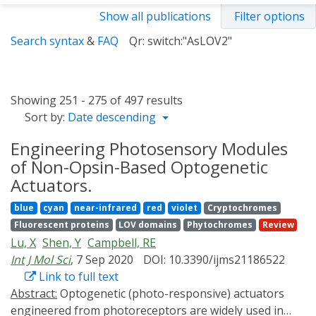
Show all publications
Filter options
Search syntax
&
FAQ
Qr: switch:"AsLOV2"
Showing 251 - 275 of 497 results
Sort by:
Date descending
Engineering Photosensory Modules
of Non-Opsin-Based Optogenetic
Actuators.
blue
cyan
near-infrared
red
violet
Cryptochromes
Fluorescent proteins
LOV domains
Phytochromes
Review
Lu, X
Shen, Y
Campbell, RE
Int J Mol Sci
, 7 Sep 2020
DOI: 10.3390/ijms21186522
Link to full text
Abstract:
Optogenetic (photo-responsive) actuators
engineered from photoreceptors are widely used in