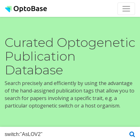
Curated Optogenetic
Publication
Database
Search precisely and efficiently by using the advantage
of the hand-assigned publication tags that allow you to
search for papers involving a specific trait, e.g. a
particular optogenetic switch or a host organism.