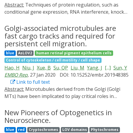
Abstract:
Techniques of protein regulation, such as
light as inducers to achieve the conditional control of
conditional gene expression, RNA interference, knock-
epigenome editing and their applications in epigenetic
in and knock-out, lack sufficient spatiotemporal
research.
accuracy, while optogenetic tools suffer from non-
Golgi-associated microtubules are
physiological response due to overexpression artifacts.
fast cargo tracks and required for
Here we present a near-infrared light-activatable
persistent cell migration.
optogenetic system, which combines the specificity and
blue
AsLOV2
human retinal pigment epithelium cells
orthogonality of intrabodies with the spatiotemporal
Control of cytoskeleton / cell motility / cell shape
precision of optogenetics. We engineer optically-
Hao, H
Niu, J
Xue, B
Su, QP
Liu, M
Yang, J
[...]
Sun, Y
controlled intrabodies to regulate genomically
EMBO Rep
, 27 Jan 2020
DOI: 10.15252/embr.201948385
expressed protein targets and validate the possibility
Link to full text
to further multiplex protein regulation via dual-
Abstract:
Microtubules derived from the Golgi (Golgi
wavelength optogenetic control. We apply this system
MTs) have been implicated to play critical roles in
to regulate cytoskeletal and enzymatic functions of two
persistent cell migration, but the underlying
non-tagged endogenous proteins, actin and RAS
mechanisms remain elusive, partially due to the lack of
New Pioneers of Optogenetics in
GTPase, involved in complex functional networks
direct observation of Golgi MT-dependent vesicular
Neuroscience.
sensitive to perturbations. The optogenetically-
trafficking. Here, using super-resolution stochastic
enhanced intrabodies allow fast and reversible
blue
red
Cryptochromes
LOV domains
Phytochromes
optical reconstruction microscopy (STORM), we