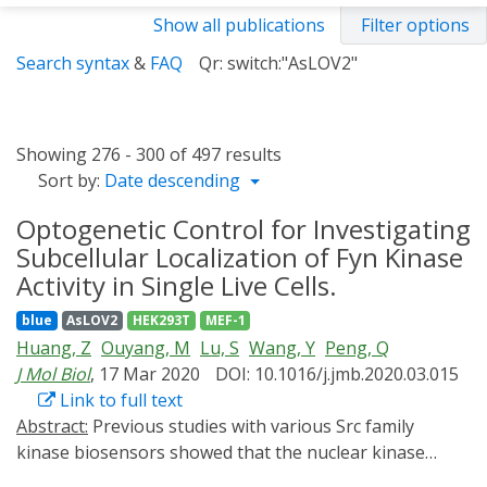
Show all publications
Filter options
Search syntax
&
FAQ
Qr: switch:"AsLOV2"
Showing 276 - 300 of 497 results
Sort by:
Date descending
Optogenetic Control for Investigating
Subcellular Localization of Fyn Kinase
Activity in Single Live Cells.
blue
AsLOV2
HEK293T
MEF-1
Huang, Z
Ouyang, M
Lu, S
Wang, Y
Peng, Q
J Mol Biol
, 17 Mar 2020
DOI: 10.1016/j.jmb.2020.03.015
Link to full text
Abstract:
Previous studies with various Src family
kinase biosensors showed that the nuclear kinase
activities are much suppressed compared to those in