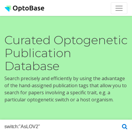
Curated Optogenetic
Publication
Database
Search precisely and efficiently by using the advantage
of the hand-assigned publication tags that allow you to
search for papers involving a specific trait, e.g. a
particular optogenetic switch or a host organism.