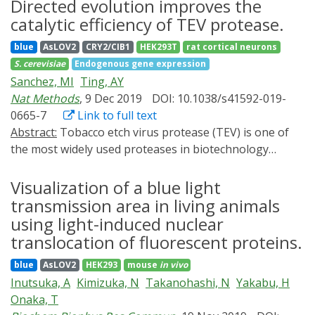
including how signaling molecules spread through
Directed evolution improves the
the design of therapeutic allosteric kinase regulators.
embryonic tissues, how signaling amplitude and
catalytic efficiency of TEV protease.
dynamics are decoded, and how multiple signaling
blue
AsLOV2
CRY2/CIB1
HEK293T
rat cortical neurons
pathways cooperate to pattern the body plan.
S. cerevisiae
Endogenous gene expression
Optogenetic approaches can be used to address these
Sanchez, MI
Ting, AY
questions by providing precise experimental control
Nat Methods
, 9 Dec 2019
DOI: 10.1038/s41592-019-
over a variety of biological processes. Here, we review
0665-7
Link to full text
how these strategies have provided new insights into
Abstract:
Tobacco etch virus protease (TEV) is one of
developmental signaling and discuss how they could
the most widely used proteases in biotechnology
contribute to future investigations.
because of its exquisite sequence specificity. A
limitation, however, is its slow catalytic rate. We
Visualization of a blue light
developed a generalizable yeast-based platform for
transmission area in living animals
directed evolution of protease catalytic properties.
using light-induced nuclear
Protease activity is read out via proteolytic release of a
translocation of fluorescent proteins.
membrane-anchored transcription factor, and we
blue
AsLOV2
HEK293
mouse
in vivo
temporally regulate access to TEV's cleavage substrate
Inutsuka, A
Kimizuka, N
Takanohashi, N
Yakabu, H
using a photosensory LOV domain. By gradually
Onaka, T
decreasing light exposure time, we enriched faster