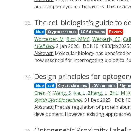
applications.
and complex dynamic behaviors. This review 
processes, to investigate microbial behavior
resolution analysis of properties such as rel
The cell biologist's guide to
33.
we highlight emerging feedback and event-dri
blue
Cryptochromes
LOV domains
Review
unique capabilities for spatial and tempora
Worcester, M
Ricci, MMC
Weckerly, CC
Cal
anticipate significant advances as researche
J Cell Biol
, 2 Jan 2026
DOI: 10.1083/jcb.2025
Abstract:
Molecular biology has benefited enormously from repurposed tools-many enzymes and antibodies evolved for other functions but are
now essential for interrogating biological fu
visualize or manipulate in cells. This review 
experimental approaches. We first describe 
Design principles for optogen
34.
we discuss tools for manipulating lipid level
blue
red
Cryptochromes
LOV domains
Phyto
degradation, and optogenetic systems for p
Chen, Y
Wang, S
Xie, L
Zhang, L
Zhu, M
X
accessible. Our goal is to offer a practical 
Synth Syst Biotechnol
, 31 Dec 2025
DOI: 10
Abstract:
Precise regulation of protein abundance is essential for understanding dynamic cellular processes and for advancing therapeutic
development. However, existing approaches l
optogenetics have enabled the design of op
control of protein stability with high spati
Optogenetic Proximity Labeli
35.