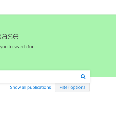
base
 you to search for
Show all publications
Filter options