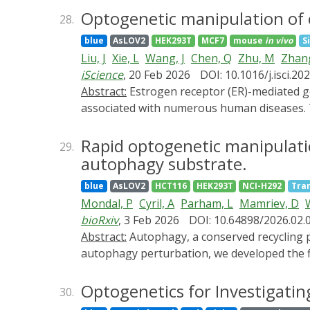
the dark or under white light. We believe t
Deciphering the mechanisms of light percept
Optogenetic manipulation of e
environmental conditions, pests, and viral d
28.
Structural biology has profoundly advanced t
blue
AsLOV2
HEK293T
MCF7
mouse
in vivo
S
structures of photoreceptors and their dow
Liu, J
Xie, L
Wang, J
Chen, Q
Zhu, M
Zhang
transduction of different light signals by pl
iScience
, 20 Feb 2026
DOI: 10.1016/j.isci.2
architectures and molecular functions of ph
Abstract:
Estrogen receptor (ER)-mediated genomic actions are crucial for maintaining various physiological functions, and their dysfunction is
photoreceptor activation, inhibition, and reg
associated with numerous human diseases. 
related conditions, such as vulvovaginal at
optogenetic tool engineered to precisely mo
Rapid optogenetic manipulatio
29.
temporal control over ER-dependent gene exp
autophagy substrate.
transcription and protein synthesis, leading
blue
AsLOV2
HCT116
HEK293T
NCI-H292
Tra
mice, OptoER demonstrated considerable ther
Mondal, P
Cyril, A
Parham, L
Mamriev, D
W
keratinization. These findings suggest that 
bioRxiv
, 3 Feb 2026
DOI: 10.64898/2026.02.
implications for treating vaginal atrophy a
Abstract:
Autophagy, a conserved recycling process, manages intracellular quality control to mitigate stress. To determine the rapid effects of
autophagy perturbation, we developed the fi
autophagy within 5 minutes, providing a pr
most tightly regulated autophagy substrates
Optogenetics for Investigatin
30.
Interestingly, autophagy regulates quality c