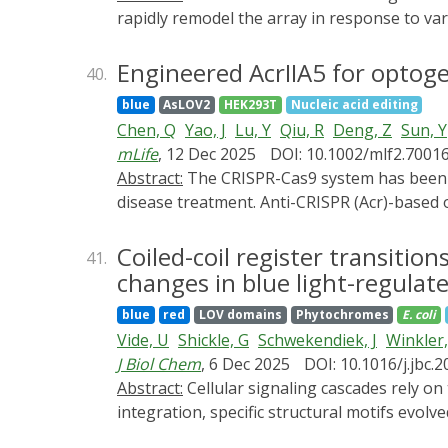
for linking molecular design to physiologica
rapidly remodel the array in response to var
future designs may achieve improved optical 
to tissue scale, revealing an ever-increas
environments. Integration with AI-guided pr
microtubule configuration, dynamicity, and
Engineered AcrIIA5 for optog
40.
Together, these developments point to an e
behavior. In this review, we will introduce 
control and cellular computation. In summar
blue
AsLOV2
HEK293T
Nucleic acid editing
cells. In particular, we focus on (1) advanc
reversible, accurate and tunable regulation
Chen, Q
Yao, J
Lu, Y
Qiu, R
Deng, Z
Sun, Y
target specific microtubule populations in 
provides conceptual guidelines for advancin
mLife
, 12 Dec 2025
DOI: 10.1002/mlf2.7001
increased adoption and raise awareness of 
translational challenges-including immunog
Abstract:
The CRISPR-Cas9 system has been proven to be a powerful tool for gene editing in living cells and shows great potential in genetic
to be addressed through nonviral delivery 
disease treatment. Anti-CRISPR (Acr)-based 
precision and safety of gene editing. However
limiting their further application. In this
Coiled-coil register transition
41.
novel optogenetic variant of AcrIIA5) by ins
changes in blue light-regulate
CASANOVA-A5 could regulate the gene editin
blue
red
LOV domains
Phytochromes
E. coli
engineered AcrIIA5-LOV9 by integrating the
Vide, U
Shickle, G
Schwekendiek, J
Winkler,
our work demonstrates two feasible methods
J Biol Chem
, 6 Dec 2025
DOI: 10.1016/j.jbc.
optimization.
Abstract:
Cellular signaling cascades rely on transfer of information from one protein to another or within a single protein. To facilitate signal
integration, specific structural motifs evol
sophisticated regulatory mechanisms. On a str