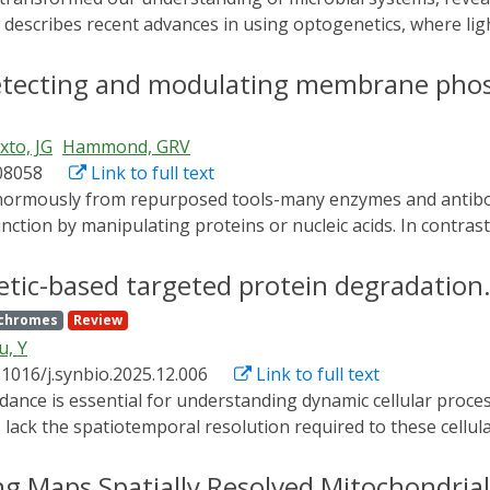
describes recent advances in using optogenetics, where light
 at the individual cell level. We discuss studies where opto
ative cell positioning, subcellular localization, morphology,
 detecting and modulating membrane phos
ven control methods that dynamically modulate cellular stat
l manipulation, researchers can now probe cellular character
ixto, JG
Hammond, GRV
rs introduce more sophisticated dynamically patterned light s
08058
Link to full text
nction by manipulating proteins or nucleic acids. In contrast, 
introduces tools that bring lipid biology into reach for molecu
adaptations of immunofluorescence and live-cell imaging of f
etic-based targeted protein degradation
s, including pharmacologic inhibitors, synthetic biology plat
chromes
Review
recise temporal control. While some methods remain techni
u, Y
framework for integrating lipid biology into mainstream cell 
.1016/j.synbio.2025.12.006
Link to full text
ack the spatiotemporal resolution required to these cellul
togenetic targeted protein degradation systems (Opto-TPD)
otemporal precision. In this review, we systematically summar
ng Maps Spatially Resolved Mitochondria