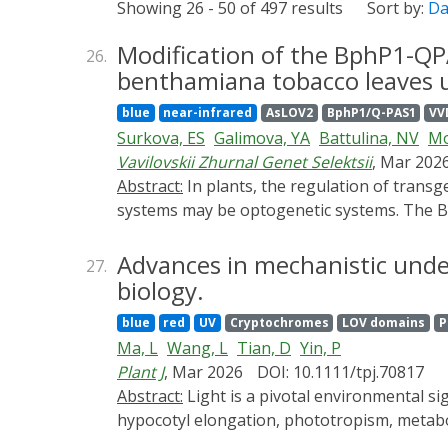
Showing 26 - 50 of 497 results
Sort by:
Da
Modification of the BphP1-QP
26.
benthamiana tobacco leaves us
blue
near-infrared
AsLOV2
BphP1/Q-PAS1
VV
Surkova, ES
Galimova, YA
Battulina, NV
Mo
Vavilovskii Zhurnal Genet Selektsii
, Mar 202
Abstract:
In plants, the regulation of transgene transcription is typically achieved using chemical agents. A safe alternative to chemically induced
systems may be optogenetic systems. The Bp
infrared (NIR, 780 nm) light, which is beyon
(TF), consisting of the DNA-binding and dim
Advances in mechanistic under
27.
domain VP16 fused to BphP1. Under NIR light
biology.
obstacle to using optogenetic systems in plan
blue
red
UV
Cryptochromes
LOV domains
P
solution to this issue is temporarily remov
Ma, L
Wang, L
Tian, D
Yin, P
system to activate reporter gene expressio
Plant J
, Mar 2026
DOI: 10.1111/tpj.70817
LOV domain-containing proteins activated b
Abstract:
Light is a pivotal environmental signal regulating diverse plant developmental and physiological processes, including seed germination,
the
AsLOV2
domain, which carries the degro
hypocotyl elongation, phototropism, metabol
Gal4-QPAS1-
AsLOV2
-RRRG under white light
transduction pathways of ultraviolet, blue li