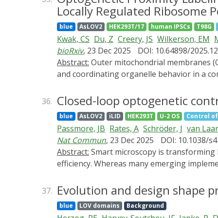
including those based on light-oxygen-volta
Locally Regulated Ribosome P
degradation tool expression systems. We fur
blue
AsLOV2
HEK293T/17
human IPSCs
T98G
therapeutic translations. By comparing the 
Kwak, CS
Du, Z
Creery, JS
Wilkerson, EM
resource for guiding future tool optimizati
bioRxiv
, 23 Dec 2025
DOI: 10.64898/2025.12
manipulation technologies, expanding the to
Abstract:
Outer mitochondrial membranes (OMM) function as dynamic hubs for inter-organelle communication, integrating bidirectional signals,
and coordinating organelle behavior in a c
spatial and temporal resolution remain limi
biotin ligase, to profile mitochondrial sur
Closed-loop optogenetic contr
36.
to a panel of variants of an OMM-anchored p
blue
AsLOV2
iLID
HEK293T
U-2 OS
Control of
states of the OMM proteomes across divers
Passmore, JB
Rates, A
Schröder, J
van Laa
platform that defines LOV-Turbo labeled r
Nat Commun
, 23 Dec 2025
DOI: 10.1038/s
spatially distinct ribosome pool at the OM
Abstract:
Smart microscopy is transforming biological imaging by integrating real-time analysis with adaptive acquisition to enhance imaging
proteins. These findings establish Miro1 as
efficiency. Whereas many emerging implemen
ribosomes. Our platform reveals an uncharte
present 'outcome-driven' microscopy, a fra
protein-organelle interfaces in living cells.
predefined outcomes. We validate this appro
Evolution and design shape p
37.
spatiotemporal control of cellular behaviour 
blue
LOV domains
Background