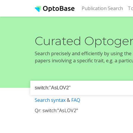
(cur
Publication Search
To
Curated Optogen
Search precisely and efficiently by using th
papers involving a specific trait, e.g. a part
Search syntax
&
FAQ
Qr: switch:"AsLOV2"