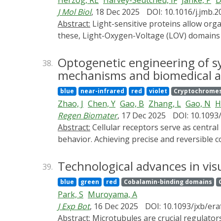
Herzog, RE
Harvey-Seutcheu, IF
Janke, P
D
J Mol Biol
, 18 Dec 2025
DOI: 10.1016/j.jmb.
Abstract:
Light-sensitive proteins allow organisms to perceive and respond to their environment, and have diversified over billions of years. Among
these, Light-Oxygen-Voltage (LOV) domains 
optogenetics. Yet, the evolutionary constrai
Here we systematically characterize the dyna
Optogenetic engineering of sy
38.
through the addition of 18 previously unstu
mechanisms and biomedical ap
from picoseconds to days and identify distinc
blue
near-infrared
red
violet
Cryptochrome
divergence of ≈1.0 billion years between inv
Zhao, J
Chen, Y
Gao, B
Zhang, L
Gao, N
H
clusters. Individual variants with extreme 
Regen Biomater
, 17 Dec 2025
DOI: 10.1093
efficient adduct formation to ultrafast reco
Abstract:
Cellular receptors serve as central hubs that translate external signals into intracellular programs governing cell fate, function and
protein design. Despite being sequentially r
behavior. Achieving precise and reversible 
biophysical properties, thereby occupying a
translational medicine. Optogenetic recepto
defined LOV protein dynamics, and how prot
receptor frameworks. This strategy enables 
Technological advances in vis
39.
minimal disturbance to endogenous pathways
blue
green
red
Cobalamin-binding domains
endogenous ligand specificity and avoids slo
Park, S
Muroyama, A
relationships in dynamic signaling events, f
J Exp Bot
, 16 Dec 2025
DOI: 10.1093/jxb/er
development and tissue regeneration. The ap
Abstract:
Microtubules are crucial regulators of plant development and are organized by a suite of microtubule-associated proteins (MAPs) that can