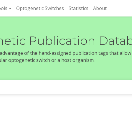
rent)
ols
Optogenetic Switches
Statistics
About
etic Publication Data
e advantage of the hand-assigned publication tags that allow
icular optogenetic switch or a host organism.