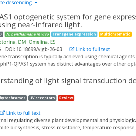
te descending
AS1 optogenetic system for gene express
ing near-infrared light.
D
N. benthamiana
in vivo
Transgene expression
Multichromatic
torina, DM
Omelina, ES
6
DOI: 10.18699/vjgb-26-03
Link to full text
hP1-QPAS1 system has distinct advantages over other optoge
d the spectrum of plant photoreceptors. This system is based 
erization domains of the yeast TF Gal4, fused to the QPAS1 
standing of light signal transduction de
, BphP1 interacts with QPAS1, leading to the formation of 
ts is their undesired activation under white light, which is 
hytochromes
UV receptors
Review
ing one component of the split TF from the nucleus under w
n in Nicotiana benthamiana leaves using NIR light. We comb
Link to full text
y blue light (460-480 nm). The best results were achieved
n sequence RRRG at the C-terminal Jα helix and initiates the
ite biosynthesis, stress resistance, temperature response, 
. This modification induced the BphP1-QPAS1 system in tobac
ght, and red/far-red light as well as related protein interact