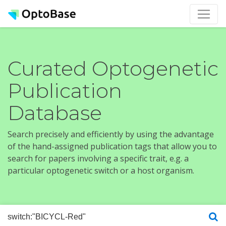
Curated Optogenetic
Publication
Database
Search precisely and efficiently by using the advantage
of the hand-assigned publication tags that allow you to
search for papers involving a specific trait, e.g. a
particular optogenetic switch or a host organism.