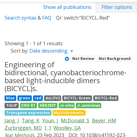
Show all publications
Filter options
Search syntax
&
FAQ
Qr: switch:"BICYCL-Red"
Showing 1 - 1 of 1 results
Sort by:
Date descending
Not Review
Not Background
Engineering of
bidirectional, cyanobacteriochrome-
based light-inducible dimers
(BICYCL)s.
blue
green
red
AsLOV2
BICYCL-Green
BICYCL-Red
TULIP
CHO-K1
HEK293T
in vitro
S. cerevisiae
Transgene expression
Multichromatic
Jang, J
Tang, K
Youn, J
McDonald, S
Beyer, HM
Zurbriggen, MD
[...]
Woolley, GA
Nat Methods
, 23 Feb 2023
DOI: 10.1038/s41592-023-