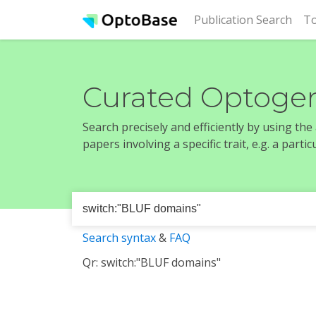
(cur
Publication Search
To
Curated Optogen
Search precisely and efficiently by using th
papers involving a specific trait, e.g. a part
Search syntax
&
FAQ
Qr: switch:"BLUF domains"