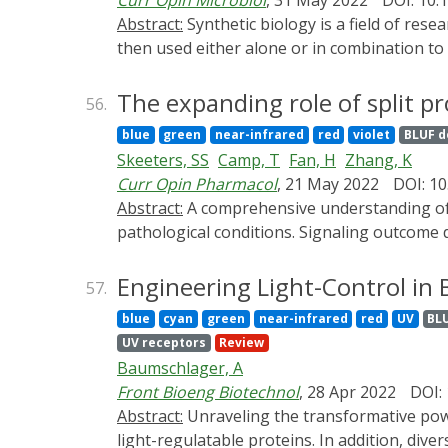
Curr Opin Microbiol
, 31 May 2022
DOI: 10.
controls cellular functions and maintains ti
Abstract:
Synthetic biology is a field of research in which molecular parts (mostly nucleic acids and proteins) are de novo created or modified and
might be involved in the development of one
then used either alone or in combination to
microbiology, microbes are employed rather 
that relies on the use of genetically encode
The expanding role of split p
56.
possibility to empower synthetic (micro)biolo
blue
green
near-infrared
red
violet
BLUF 
we describe recent synthetic microbiology a
Skeeters, SS
Camp, T
Fan, H
Zhang, K
some of the most employed optogenetic tools
Curr Opin Pharmacol
, 21 May 2022
DOI: 10
research and industry.
Abstract:
A comprehensive understanding of signaling mechanisms helps interpret fundamental biological processes and restore cell behavior from
pathological conditions. Signaling outcome 
time and space, which remains challenging 
science research with its spatiotemporal mod
Engineering Light-Control in 
57.
the power of light to a larger spectrum of 
blue
cyan
green
near-infrared
red
UV
BL
a historical overview of split protein comp
UV receptors
Review
actuators.
Baumschlager, A
Front Bioeng Biotechnol
, 28 Apr 2022
DOI:
Abstract:
Unraveling the transformative power of optogenetics in biology requires sophisticated engineering for the creation and optimization of
light-regulatable proteins. In addition, dive