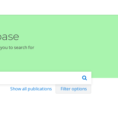
base
 you to search for
Show all publications
Filter options