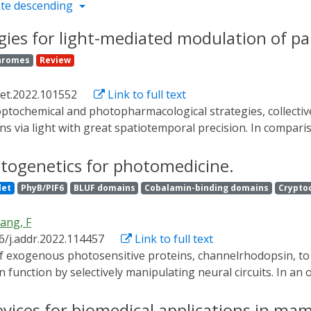
te descending
es for light-mediated modulation of pan
hromes
Review
met.2022.101552
Link to full text
ions via light with great spatiotemporal precision. In compar
d in neuroscience, similar applications to endocrine cells of
of tools allowing light-mediated changes in the trafficking o
ptogenetics for photomedicine.
phosphate (cAMP), renders β-cells and their glucose-stimul
let
PhyB/PIF6
BLUF domains
Cobalamin-binding domains
Crypto
lood sugar.
ang, F
6/j.addr.2022.114457
Link to full text
function by selectively manipulating neural circuits. In an 
ieve regulation of cellular electrical activity with unpreceden
 of various optical actuators and novel light-delivery techn
vices for biomedical applications in mam