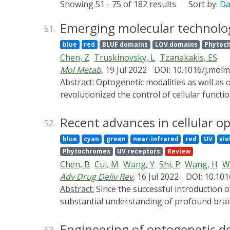
Showing 51 - 75 of 182 results
Sort by:
Da
Emerging molecular technologi
51.
blue
red
BLUF domains
LOV domains
Phytoc
Chen, Z
Truskinovsky, L
Tzanakakis, ES
Mol Metab
, 19 Jul 2022
DOI: 10.1016/j.mol
Abstract:
Optogenetic modalities as well as optochemical and photopharmacological strategies, collectively termed optical methods, have
revolutionized the control of cellular funct
photomodulation of signaling activities note
β-cells, have been limited. The availability 
Recent advances in cellular o
52.
intermediates such as cyclic adenosine mono
blue
cyan
green
near-infrared
red
UV
vio
optoengineering for drug-free control of b
Phytochromes
UV receptors
Review
Chen, B
Cui, M
Wang, Y
Shi, P
Wang, H
W
Adv Drug Deliv Rev
, 16 Jul 2022
DOI: 10.101
Abstract:
Since the successful introduction of exogenous photosensitive proteins, channelrhodopsin, to neurons, optogenetics has enabled
substantial understanding of profound brain 
be precisely delivered to brain tissue to ach
organisms. In recent years, the development
Engineering of optogenetic de