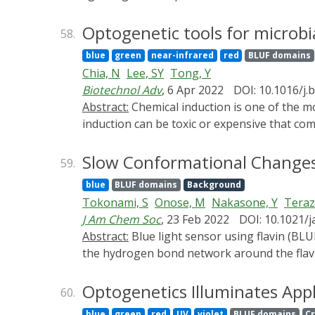
different protein engineering and synthetic
proteins (Opto-proteins). Focusing on non-n
Optogenetic tools for microbia
58.
functions, modification of the photosensitiv
blue
green
near-infrared
red
BLUF domains
discussed. Thus, this review shall not serve
Chia, N
Lee, SY
Tong, Y
the engineering of light-controllable prote
Biotechnol Adv
, 6 Apr 2022
DOI: 10.1016/j.
Abstract:
Chemical induction is one of the most common modalities used to manipulate gene expression in living systems. However, chemical
induction can be toxic or expensive that com
complications have driven the pursuit of bet
with unprecedented spatiotemporal precision
Slow Conformational Changes o
59.
modules that are genetically encodable and
blue
BLUF domains
Background
regulatory machinery, gene expression and pr
Tokonami, S
Onose, M
Nakasone, Y
Teraz
optogenetics to microbial synthetic biology
J Am Chem Soc
, 23 Feb 2022
DOI: 10.1021/j
optogenetic tools with greater portability t
Abstract:
Blue light sensor using flavin (BLU
opsin optogenetic systems and the current 
the hydrogen bond network around the flavin
optogenetic tools, followed by an insight in
Ultimately, the light information received in
complete within nanoseconds. In this study, 
Optogenetics Illuminates Appl
60.
examined (AppA, OaPAC, BlrP1, YcgF, PapB, Sy
blue
green
red
UV
violet
BLUF domains
C