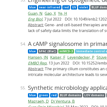
53.
optogenetics, enabling the control of other
blue
near-infrared
red
UV
violet
BLUF dom
immunotherapy. This review focuses on the r
Guan, N
Gao, X
Ye, H
optogenetic tools and light-delivery platfor
Eng Biol
, 7 Jul 2022
DOI: 10.1049/enb2.1202
Abstract:
Gene- and cell-based therapies are the next frontiers in the field of medicine. Both are transformative and innovative therapies; however, a
lack of safety data limits the translation of
these therapies can be achieved by tightly r
optogenetic technology has provided opportun
A cAMP signalosome in primary
54.
precisely and spatiotemporally manipulate t
blue
bPAC (BlaC)
mIMCD-3
Immediate control 
applications in biomedicine, including pho
Hansen, JN
Kaiser, F
Leyendecker, P
Stüve
challenges of optogenetic tools for future cl
EMBO Rep
, 13 Jun 2022
DOI: 10.15252/emb
Abstract:
The primary cilium constitutes an organelle that orchestrates signal transduction independently from the cell body. Dysregulation of this
intricate molecular architecture leads to s
ciliary signaling orchestrates a specific ce
imaging, we reveal a novel cAMP signalosome
Synthetic microbiology applic
55.
ciliary cAMP signalosome and shed light on 
blue
green
red
BLUF domains
LOV domains
cAMP signalosome transforms kidney epitheli
Mazraeh, D
Di Ventura, B
targeting activation of phosphodiesterase-4