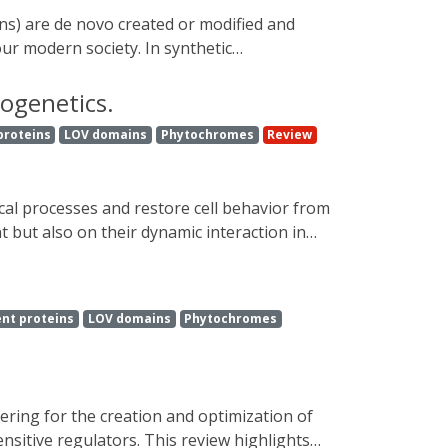
d reveal novel molecular components that
sease.
ur modern society. In synthetic
relatively recently established technology
h high spatiotemporal precision, offers the
togenetics.
has as an external trigger. In this review,
proteins
LOV domains
Phytochromes
Review
troducing the molecular mechanism behind
, which opens up new horizons for both
 but also on their dynamic interaction in
 optogenetics has transformed neural
 advantage, opsin-free optogenetics extends
opsin-free optogenetic strategies, presents
nt proteins
LOV domains
Phytochromes
recombination as optogenetic sensors and
ensitive regulators. This review highlights