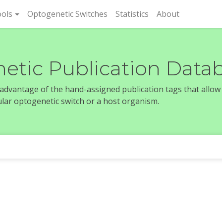
rent)
ols
Optogenetic Switches
Statistics
About
etic Publication Data
e advantage of the hand-assigned publication tags that allow
icular optogenetic switch or a host organism.