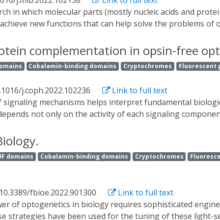
1016/j.mib.2022.102158
Link to full text
ssue integrity in a specific and spatially distinct manner an
 of the most common genetic diseases, polycystic kidney di
 achieve new functions that can help solve the problems of o
than other organisms or cell-free systems. Optogenetics, a 
d photosensitive proteins to control biological processes wit
rotein complementation in opsin-free op
gy applications due to the many positive features that light 
domains
Cobalamin-binding domains
Cryptochromes
Fluorescent 
pplications that made use of optogenetics after briefly in
. We highlight the power and versatility of this technique
.1016/j.coph.2022.102236
Link to full text
depends not only on the activity of each signaling component
to probe by biochemical and cell-based assays. Opsin-based
ulation of the activity of excitable cells. Motivated by this
Biology.
signaling molecules. This review summarizes commonly used 
UF domains
Cobalamin-binding domains
Cryptochromes
Fluoresce
lementation, and highlights the adaptation of split protein 
 10.3389/fbioe.2022.901300
Link to full text
rse strategies have been used for the tuning of these light-s