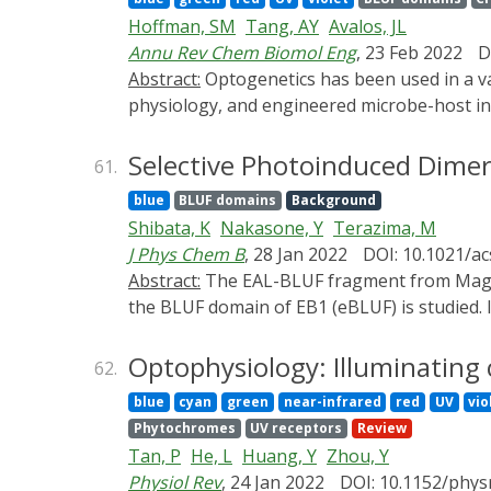
protein absorption change with the durati
Hoffman, SM
Tang, AY
Avalos, JL
and two chimeric mutants of PixD proteins, i
Annu Rev Chem Biomol Eng
, 23 Feb 2022
D
terminal region adjacent to the BLUF domain.
Abstract:
Optogenetics has been used in a variety of microbial engineering applications, such as chemical and protein production, studies of cell
region, which is essential for the biologica
physiology, and engineered microbe-host int
The origin of the slow dynamics was studied
affords, as well as its tunability, reversibil
Based on this, a reaction scheme for the BL
years investigating complex biological syst
Selective Photoinduced Dimer
61.
developed for microbial engineering, emphas
blue
BLUF domains
Background
and applications of implementing optogenetic
Shibata, K
Nakasone, Y
Terazima, M
with special attention given to the develop
J Phys Chem B
, 28 Jan 2022
DOI: 10.1021/ac
the future is bright in microbial engineerin
Abstract:
The EAL-BLUF fragment from Magnetococcus marinus BldP1 (EB1) light-dependently hydrolyzes c-di-GMP. Herein, the photoreaction of
Engineering, Volume 13 is October 2022. Pl
the BLUF domain of EB1 (eBLUF) is studied. 
recovery is very slow. The dimer of light- a
dimer), and the dark recovery of the LD-dime
Optophysiology: Illuminating 
62.
The secondary structure of the L-monomer 
blue
cyan
green
near-infrared
red
UV
vio
reveal that this conformational change occur
Phytochromes
UV receptors
Review
heterodimer with the L-monomer of wild-type
Tan, P
He, L
Huang, Y
Zhou, Y
site of W91A is similar to that of the dark s
Physiol Rev
, 24 Jan 2022
DOI: 10.1152/phys