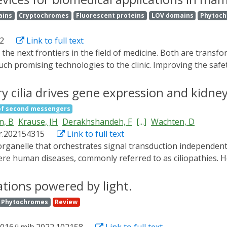
 signal pathways in non-neuronal cells for different biomedi
ains
Cryptochromes
Fluorescent proteins
LOV domains
Phytoc
ecent advances in optogenetic regulation of cellular activi
ms, along with a survey of optogenetic execution in mammali
2
Link to full text
 such promising technologies to the clinic. Improving the safe
egulating the release and delivery of therapeutic outputs. I
ities to develop precision-controlled gene- and cell-based 
 cilia drives gene expression and kidney
he behaviour of genes and cells. This review focuses on the
of second messengers
toactivated genome engineering and phototherapy for diabe
n, B
Krause, JH
Derakhshandeh, F
[...]
Wachten, D
inical applications are also discussed.
r.202154315
Link to full text
evere human diseases, commonly referred to as ciliopathies
llular output remain elusive. By combining spatially resolve
 that is functionally distinct from the cytoplasm. We ident
ations powered by light.
the underlying mechanisms and downstream signaling. We reve
Phytochromes
Review
a from tubules into cysts. Counteracting this chronic cAMP 
 long isoforms inhibits cyst growth. Thereby, we identify a 