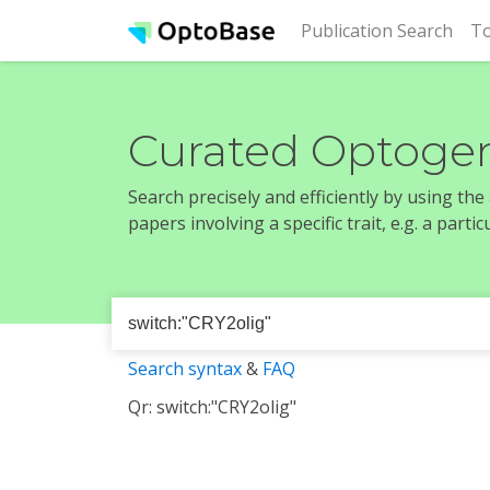
(cur
Publication Search
To
Curated Optogen
Search precisely and efficiently by using th
papers involving a specific trait, e.g. a part
Search syntax
&
FAQ
Qr: switch:"CRY2olig"