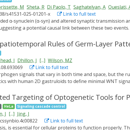
rissette, M
Sheta, R
Di Paolo, T
Saghatelyan, A
Oueslati, 
038/s41531-025-01201-x
Link to full text
suggesting a potential causal link between these two event
nd the subsequent progressive neurodegeneration remain el
nducible Protein Aggregation (LIPA) system in vivo and in 
patiotemporal Rules of Germ-Layer Patt
l events leading to synaptopathy. We observed that nigrost
 activity of different neuronal populations in the mouse str
head, I
Dhillon, J
[...]
Wilson, MZ
ccumulation of α-syn induced a shift in the activation patt
.08.693069
Link to full text
ze and density of dopaminergic synapses, and disrupted stria
syn in dopaminergic terminals triggered early presynaptic i
cs with human 2D gastruloids to define minimal WNT signal
des new insights into the molecular mechanisms underlying ea
“blank canvas” and reconstitute signaling using light-gate
d duration of WNT signaling specify mesoderm; this window 
ed Targeting of Optogenetic Tools for 
ts outside it invert germ-layer order or generate alternat
g
HeLa
Signaling cascade control
ation to a mid-ring during this temporal window; combined w
, J
[...]
Jing, J
generated by ligand stimulation. Thus, precise spatiotempor
acssynbio.4c00822
Link to full text
re and reveals WNT as a temporal morphogen.