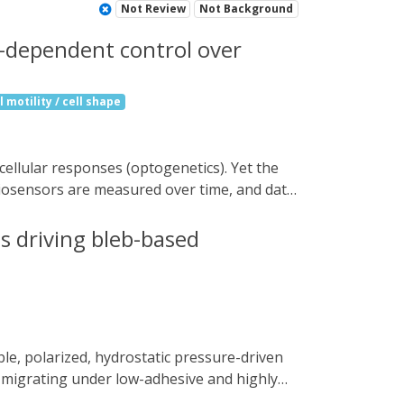
Not Review
Not Background
s-dependent control over
 motility / cell shape
 biosensors are measured over time, and data
nt, image segmentation, and optogenetic
forming feedback control on single cells
es driving bleb-based
tissue-scale optogenetic control of
the direction of tissue movement, matching
to probe cell and tissue properties and
s migrating under low-adhesive and highly
rs, we show that EGF signalling through