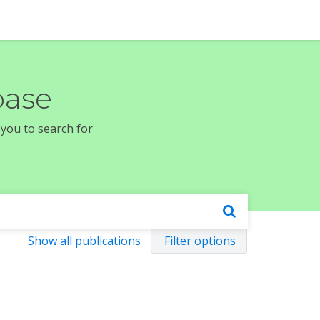
base
 you to search for
Show all publications
Filter options