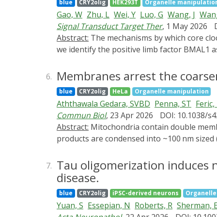
blue
CRY2olig
HEK293T
Organelle manipulatio
control motor neurons. In mice with cytop
Gao, W
Zhu, L
Wei, Y
Luo, G
Wang, J
Wang
pathological aggregation, restored TDP-43 
Signal Transduct Target Ther
, 1 May 2026
for RNA-based strategies to counter TDP-43
Abstract:
The mechanisms by which core clock components are spatially organized to ensure robust oscillations in mammals remain unclear. Here,
we identify the positive limb factor BMAL1 
transcription and behavior. Endogenous BMAL1
optogenetic clustering identify an N-termi
Membranes arrest the coarsen
6.
separation. Besides, BMAL1 condensates beha
blue
CRY2olig
HeLa
Organelle manipulation
promoted by E-box DNA. Functionally, an ID
Aththawala Gedara, SVBD
Penna, ST
Feric,
locomotor rhythms when reintroduced into S
Commun Biol
, 23 Apr 2026
DOI: 10.1038/s
hubs that couple phase separation to circadi
Abstract:
Mitochondria contain double membranes that enclose their contents. Within their interior, the mitochondrial genome and its RNA
products are condensed into ~100 nm sized
size and spatial distributions within mitoc
formation of synthetic condensates within li
Tau oligomerization induces 
7.
nucleation of small, yet elongated condens
disease.
These narrow size distributions are indepe
blue
CRY2olig
iPSC-derived neurons
Organelle
condensate formation. Consistently, mt-opto-
Yuan, S
Essepian, N
Roberts, R
Sherman, 
contribution of the mitochondrial membran