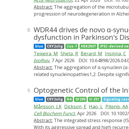
Acta Neuropathol
, 22 Apr 2026
DOI: 10.10
formation of bulbous mitochondria with rest
Abstract:
The aggregation of the microtubule-associated protein tau into oligomeric complexes is strongly correlated with the onset and
increased dynamics and rapid coarsening of
progression of neurodegeneration in Alzhei
observed in tubular mitochondria. Togethe
tauopathies; however, whether this is a ca
condensates they enclose, without the need
disruption emerges at the early Braak stages
WDR44 drives de novo α-synu
8.
Using the tauopathy mouse model (P301S PS1
dysfunction in Parkinson's Di
nuclear envelope invaginations as revealed
blue
CRY2olig
Cos-7
HEK293T
iPSC-derived n
gene expression dysregulation. To dissect 
Teixeira, M
Sheta, R
Bérard, M
Insinna, C
Tau::mCherry::
Cry2Olig
) in human iPSC-deri
bioRxiv
, 7 Apr 2026
DOI: 10.64898/2026.04.
selective recruitment of oTau to the nuclea
Abstract:
The aggregation of α-synuclein (α-SYN) into Lewy bodies (LBs) is a central event in the pathogenesis of Parkinson's disease (PD) and
of the protein translational stress response
related synucleinopathies1,2. Despite signi
event in tau-mediated neurodegeneration, es
has not been directly visualized in living 
Targeting nuclear destabilization may offe
to monitor the onset of α-SYN assembly in 
Optogenetic Control of the In
9.
lysosomal membrane, an event driven by t
blue
CRY2olig
H4
SF295
U-251
Signaling cas
protein 44 (WDR44). Remarkably, we demon
Månsson, LK
Dickson, E
Hao, L
Pitenis, AA
and in vivo, whereas WDR44 overexpression 
Cell Biochem Funct
, Apr 2026
DOI: 10.1002
pathogenic involvement, WDR44 aberrantly acc
Abstract:
The integrated stress response (ISR) is a highly conserved signaling network, allowing cells to adapt and respond to various stressors.
show that lysosome-associated α-SYN aggre
With its aggressive spread and high recurren