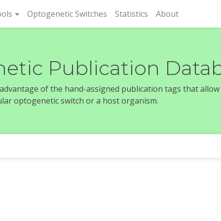
rent)
ols
Optogenetic Switches
Statistics
About
etic Publication Data
e advantage of the hand-assigned publication tags that allow
icular optogenetic switch or a host organism.