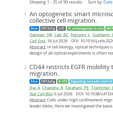
Showing 1 - 25 of 90 results
Sort by:
Date
An optogenetic smart microsc
1.
collective cell migration.
blue
CRY2olig
iLID
D. melanogaster
in vivo
MCF
Oatman, HR
Lad, BC
Nguyen, L
Gubbens, 
Cell Syst
, 16 Jul 2026
DOI: 10.1016/j.cels.20
Abstract:
In cell biology, optical techniques can measure cells' internal states (biosensors) and stimulate cellular responses (optogenetics). Yet the
design of all-optical experiments is often m
are processed offline. Here, we develop P
control of thousands of cells per experimen
CD44 restricts EGFR mobility t
2.
and delivering developmental signaling patt
migration.
epithelial migration, revealing that fast an
blue
CRY2olig
A-375
Signaling cascade control
prior in vivo observations in zebrafish and
Jha, A
Chandra, A
Farahani, PE
Toettcher, 
provides a first step toward real-time control 
Nat Cell Biol
, 6 Jul 2026
DOI: 10.1038/s4155
Abstract:
Cells under high confinement migrate efficiently in low-adhesion environments by forming stable, polarized, hydrostatic pressure-driven
leader blebs. Here we investigated the basi
confined microenvironments. Using high-res