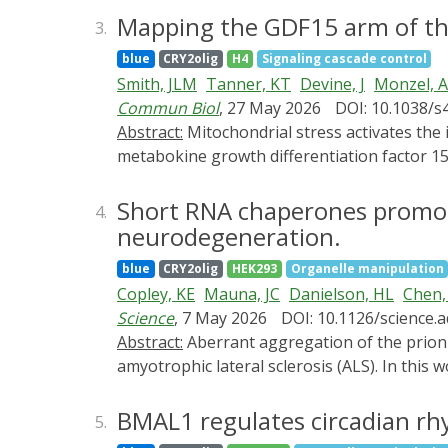
PI3K stabilizes and maintains polarized lead
Mapping the GDF15 arm of the
3.
promoting phosphatidylinositol 3,4,5-trisp
blue
CRY2olig
H4
Signaling cascade control
and RhoA-GTP concentrate at the bleb tip, 
Smith, JLM
Tanner, KT
Devine, J
Monzel, 
disruption of this gradient triggers bleb re
Commun Biol
, 27 May 2026
DOI: 10.1038/s
mechanism whereby during bleb initiation, 
Abstract:
Mitochondrial stress activates the integrated stress response (ISR) and triggers cell-cell communication through the secretion of the
the bleb rear, establishing the EGFR-PI3K-R
metabokine growth differentiation factor 15
polarity in bleb-based migration and highlig
diverse cellular states and tissues. Using R
different microenvironments.
pharmacological mitochondrial OxPhos defect
Short RNA chaperones promot
4.
we developed an ISRGDF15 index. We validate
neurodegeneration.
demonstrating its rapid kinetics preceding
blue
CRY2olig
HEK293
Organelle manipulation
confirm its correlation with age, and report
Copley, KE
Mauna, JC
Danielson, HL
Chen,
room, whereas it was upregulated in the brai
Science
, 7 May 2026
DOI: 10.1126/science.
the ISR and clarify genes related to the GDF
Abstract:
Aberrant aggregation of the prion-like RNA binding protein TDP-43 drives several fatal neurodegenerative proteinopathies, including
activation in both in vitro cultures and huma
amyotrophic lateral sclerosis (ALS). In this
TDP-43 RNA recognition motifs, which alloste
aggregation-resistant conformers. Sequence
BMAL1 regulates circadian rh
5.
linked variants. Enhanced short RNA chaper