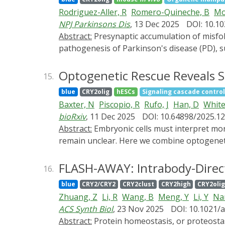
Rodriguez-Aller, R
Romero-Quineche, B
Mo
NPJ Parkinsons Dis
, 13 Dec 2025
DOI: 10.1
Abstract:
Presynaptic accumulation of misfolded α-synuclein (α-syn) and altered synaptic transmission are considered early events in the
pathogenesis of Parkinson's disease (PD), 
aggregation induces synaptic dysfunction a
the high temporal resolution of the Light-I
Optogenetic Rescue Reveals S
15.
early sequence of α-syn-induced pathologica
blue
CRY2olig
hESCs
Signaling cascade control
accumulation of α-syn aggregates altered the
Baxter, N
Piscopio, R
Rufo, J
Han, D
White
metabolite analyses show that presynaptic a
bioRxiv
, 11 Dec 2025
DOI: 10.64898/2025.12
spiny neurons, caused an increase in the si
Abstract:
Embryonic cells must interpret morphogen signals that vary in both time and space, but the rules by which they decode these dynamics
findings reveal that the accumulation of α-
remain unclear. Here we combine optogeneti
striatal neuronal activity. Our study provi
block endogenous WNT secretion to create a 
narrow competence window when the onset an
FLASH-AWAY: Intrabody-Direct
16.
by BMP priming, whereas identical WNT inpu
blue
CRY2/CRY2
CRY2clust
CRY2high
CRY2oli
based illumination, we restricted WNT activ
Zhuang, Z
Li, R
Wang, B
Meng, Y
Li, Y
Nan
domains with boundaries sharper than those 
ACS Synth Biol
, 23 Nov 2025
DOI: 10.1021/
to optically rebuild germ-layer architectu
Abstract:
Protein homeostasis, or proteostasis, is essential for cellular proteins to function properly. The buildup of abnormal proteins (such as