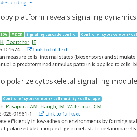
 descending
opy platform reveals signaling dynamic
10A
MDCK
Signaling cascade control
Control of cytoskeleton / cell
JH
Toettcher, JE
26.101674
Link to full text
anual: a predetermined stimulus pattern is applied to cells,
yCLM, a Python-based suite enabling closed-loop measureme
t. We showcase PyCLM on diverse applications, including per
o polarize cytoskeletal signalling modul
erns to Drosophila embryos. We compare single-cell versus 
d slow waves of receptor tyrosine kinase activity determine 
Control of cytoskeleton / cell motility / cell shape
 mouse. PyCLM enables simple setup of dynamic experiments 
JE
Pasapera, AM
Haugh, JM
Waterman, CM
of single-cell states at the tissue scale.
6-026-01981-1
Link to full text
s of polarized bleb morphology in metastatic melanoma cell
olution live imaging, molecular perturbations and biosenso