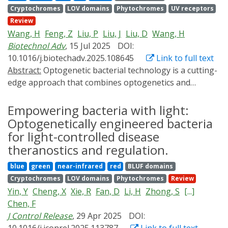
optogenetics strategies for smart agricultural systems.
Cryptochromes
LOV domains
Phytochromes
UV receptors
CRISPR technology, the Opto-CRISPR technology
Review
enables dynamic space-time-specific gene editing and
Wang, H
Feng, Z
Liu, P
Liu, J
Liu, D
Wang, H
regulation in cells and organisms. In this review, we
Biotechnol Adv
, 15 Jul 2025
DOI:
concisely introduce the basic principles of Opto-CRISPR,
10.1016/j.biotechadv.2025.108645
Link to full text
summarize its operational mechanisms, and discuss its
Abstract:
Optogenetic bacterial technology is a cutting-
applications and recent advances across various
edge approach that combines optogenetics and
research fields. In addition, this review analyzes the
microbiology, offering a transformative strategy for
limitations of Opto-CRISPR, aiming to provide a
disease diagnosis and therapy. This synergistic merger
Empowering bacteria with light:
reference for the development of this emerging field.
transcends the limitations of traditional diagnostic and
Optogenetically engineered bacteria
therapeutic methodologies in a highly controllable,
for light-controlled disease
accurate and non-invasive manner. In this review, we
theranostics and regulation.
introduce the optogenetic systems developed for
blue
green
near-infrared
red
BLUF domains
microbial engineering and summarize fundamental in
Cryptochromes
LOV domains
Phytochromes
Review
vitro design principles underlying light-responsive
Yin, Y
Cheng, X
Xie, R
Fan, D
Li, H
Zhong, S
[...]
signal transduction in bacteria, as well as the
Chen, F
optogenetic regulation of bacterial behaviors. We
J Control Release
, 29 Apr 2025
DOI:
address multidisciplinary solutions to the challenges in