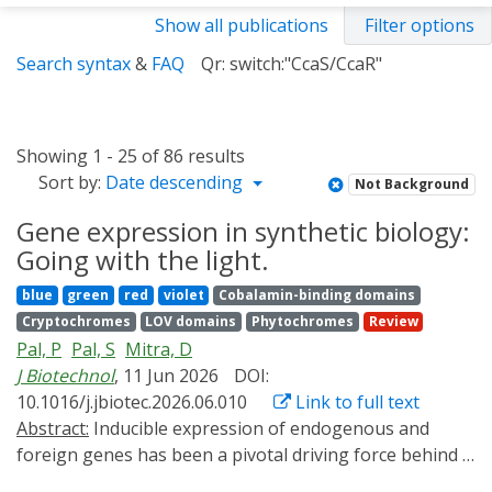
Show all publications
Filter options
Search syntax
&
FAQ
Qr: switch:"CcaS/CcaR"
Showing 1 - 25 of 86 results
Sort by:
Date descending
Not Background
Gene expression in synthetic biology:
Going with the light.
blue
green
red
violet
Cobalamin-binding domains
Cryptochromes
LOV domains
Phytochromes
Review
Pal, P
Pal, S
Mitra, D
J Biotechnol
, 11 Jun 2026
DOI:
10.1016/j.jbiotec.2026.06.010
Link to full text
Abstract:
Inducible expression of endogenous and
foreign genes has been a pivotal driving force behind a
lot many seminal breakthroughs in biotechnology.