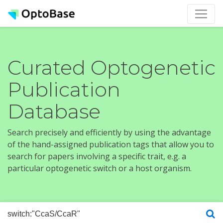
Curated Optogenetic
Publication
Database
Search precisely and efficiently by using the advantage
of the hand-assigned publication tags that allow you to
search for papers involving a specific trait, e.g. a
particular optogenetic switch or a host organism.