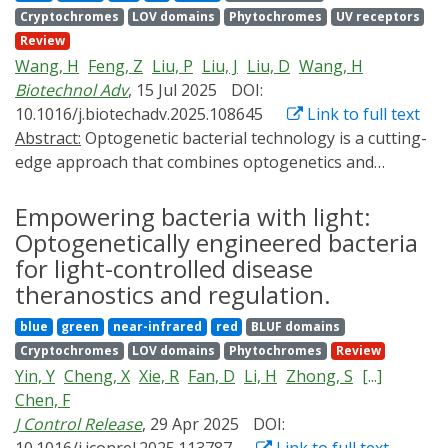
optogenetics strategies for smart agricultural systems.
Cryptochromes
LOV domains
Phytochromes
UV receptors
CRISPR technology, the Opto-CRISPR technology
Review
enables dynamic space-time-specific gene editing and
Wang, H
Feng, Z
Liu, P
Liu, J
Liu, D
Wang, H
regulation in cells and organisms. In this review, we
Biotechnol Adv
, 15 Jul 2025
DOI:
concisely introduce the basic principles of Opto-CRISPR,
10.1016/j.biotechadv.2025.108645
Link to full text
summarize its operational mechanisms, and discuss its
Abstract:
Optogenetic bacterial technology is a cutting-
applications and recent advances across various
edge approach that combines optogenetics and
research fields. In addition, this review analyzes the
microbiology, offering a transformative strategy for
limitations of Opto-CRISPR, aiming to provide a
disease diagnosis and therapy. This synergistic merger
Empowering bacteria with light:
reference for the development of this emerging field.
transcends the limitations of traditional diagnostic and
Optogenetically engineered bacteria
therapeutic methodologies in a highly controllable,
for light-controlled disease
accurate and non-invasive manner. In this review, we
theranostics and regulation.
introduce the optogenetic systems developed for
blue
green
near-infrared
red
BLUF domains
microbial engineering and summarize fundamental in
Cryptochromes
LOV domains
Phytochromes
Review
vitro design principles underlying light-responsive
Yin, Y
Cheng, X
Xie, R
Fan, D
Li, H
Zhong, S
[...]
signal transduction in bacteria, as well as the
Chen, F
optogenetic regulation of bacterial behaviors. We
J Control Release
, 29 Apr 2025
DOI:
address multidisciplinary solutions to the challenges in