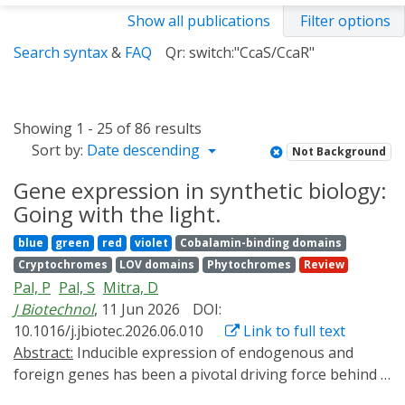
Show all publications
Filter options
Search syntax
&
FAQ
Qr: switch:"CcaS/CcaR"
Showing 1 - 25 of 86 results
Sort by:
Date descending
Not Background
Gene expression in synthetic biology:
Going with the light.
blue
green
red
violet
Cobalamin-binding domains
Cryptochromes
LOV domains
Phytochromes
Review
Pal, P
Pal, S
Mitra, D
J Biotechnol
, 11 Jun 2026
DOI:
10.1016/j.jbiotec.2026.06.010
Link to full text
Abstract:
Inducible expression of endogenous and
foreign genes has been a pivotal driving force behind a
lot many seminal breakthroughs in biotechnology.