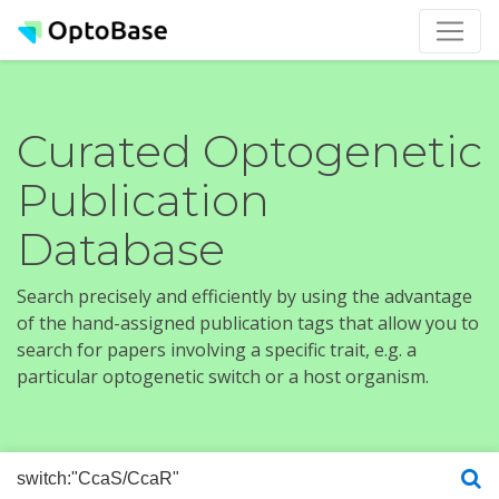
Curated Optogenetic
Publication
Database
Search precisely and efficiently by using the advantage
of the hand-assigned publication tags that allow you to
search for papers involving a specific trait, e.g. a
particular optogenetic switch or a host organism.