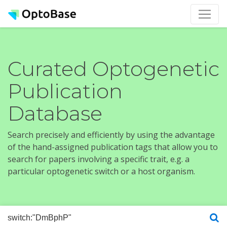
Curated Optogenetic
Publication
Database
Search precisely and efficiently by using the advantage
of the hand-assigned publication tags that allow you to
search for papers involving a specific trait, e.g. a
particular optogenetic switch or a host organism.