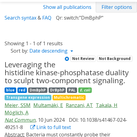
Show all publications
Filter options
Search syntax
&
FAQ
Qr: switch:"DmBphP"
Showing 1 - 1 of 1 results
Sort by:
Date descending
Not Review
Not Background
Leveraging the
histidine kinase-phosphatase duality
to sculpt two-component signaling.
blue
red
DmBphP
DrBphP
PAL
E. coli
Transgene expression
Multichromatic
Meier, SSM
Multamäki, E
Ranzani, AT
Takala, H
Möglich, A
Nat Commun
, 10 Jun 2024
DOI: 10.1038/s41467-024-
49251-8
Link to full text
Abstract:
Bacteria must constantly probe their