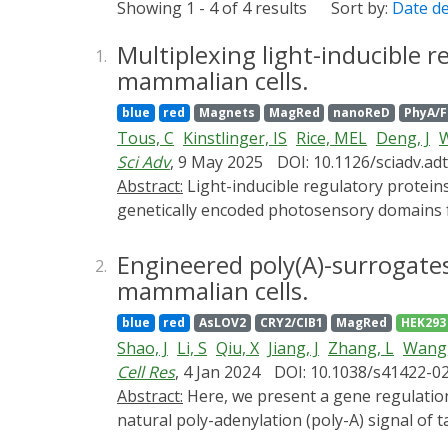
Showing 1 - 4 of 4 results
Sort by:
Date d
Multiplexing light-inducible r
1.
mammalian cells.
blue
red
Magnets
MagRed
nanoReD
PhyA/
Tous, C
Kinstlinger, IS
Rice, MEL
Deng, J
Sci Adv
, 9 May 2025
DOI: 10.1126/sciadv.ad
Abstract:
Light-inducible regulatory proteins are powerful tools to interrogate fundamental mechanisms driving cellular behavior. In particular,
genetically encoded photosensory domains fus
split protein systems have performed well i
design space for multichromatic circuits is 
Engineered poly(A)-surrogates
2.
that can be actuated by them. We developed
mammalian cells.
fibroblast-like cell line. To address the lim
blue
red
AsLOV2
CRY2/CIB1
MagRed
HEK293
light-inducible recombinases with our "Bool
Shao, J
Li, S
Qiu, X
Jiang, J
Zhang, L
Wang,
transformative for understanding the role o
Cell Res
, 4 Jan 2024
DOI: 10.1038/s41422-0
Abstract:
Here, we present a gene regulation strategy enabling programmable control over eukaryotic translational initiation. By excising the
natural poly-adenylation (poly-A) signal of 
specific aptamers, cap-dependent translation