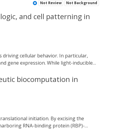
Not Review
Not Background
logic, and cell patterning in
and gene expression. While light-inducible
ion systems exist in mammalian cells. The
ogenetic switches and the types of effectors
peutic biocomputation in
 patterned myogenesis in a mesenchymal
unique excitation spectra, we multiplexed
form. Multiplexed optogenetic tools will be
ndogenous signaling networks.
n harboring RNA-binding protein (RBP)-
nitiation factors (STIFs) containing