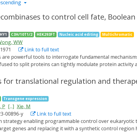
escending
ecombinases to control cell fate, Boolean 
FHY1
C3H/10T1/2
HEK293FT
Nucleic acid editing
Multichromatic
Wong, WW
t1971
Link to full text
ed to split proteins can tightly modulate protein activity 
ndividually, few multichromatic and orthogonal gene regulat
limited by the small number of orthogonally addressable opt
 for translational regulation and thera
 a library of red light-inducible recombinases and directed
ited number of light-inducible domains (LIDs) responding to 
Transgene expression
ean logic and arithmetic through DNA excision" (BLADE) plat
 P
[...]
Xie, M
f multiple interacting genes and their spatial context in e
23-00896-y
Link to full text
target genes and replacing it with a synthetic control regio
 is rendered exclusively dependent on synthetic translation i