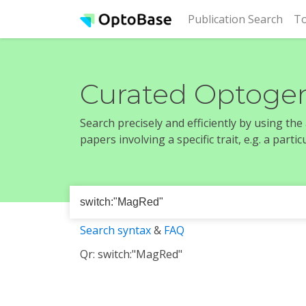
(cur
Publication Search
To
Curated Optogen
Search precisely and efficiently by using th
papers involving a specific trait, e.g. a part
Search syntax
&
FAQ
Qr: switch:"MagRed"