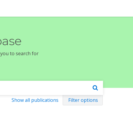
base
 you to search for
Show all publications
Filter options