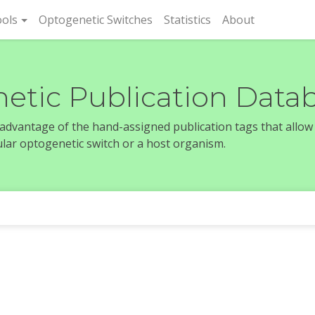
rent)
ols
Optogenetic Switches
Statistics
About
etic Publication Data
e advantage of the hand-assigned publication tags that allow
icular optogenetic switch or a host organism.